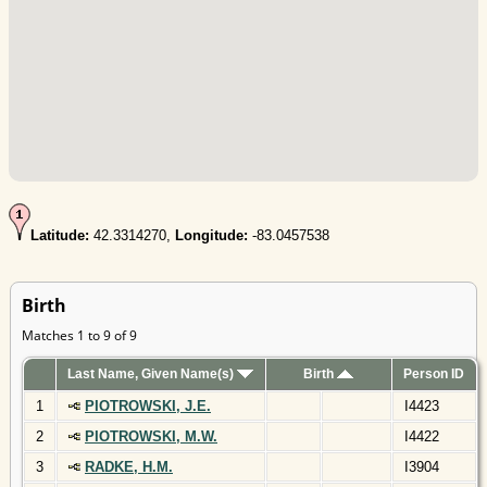
Latitude:
42.3314270,
Longitude:
-83.0457538
Birth
Matches 1 to 9 of 9
Last Name, Given Name(s)
Birth
Person ID
1
PIOTROWSKI, J.E.
I4423
2
PIOTROWSKI, M.W.
I4422
3
RADKE, H.M.
I3904