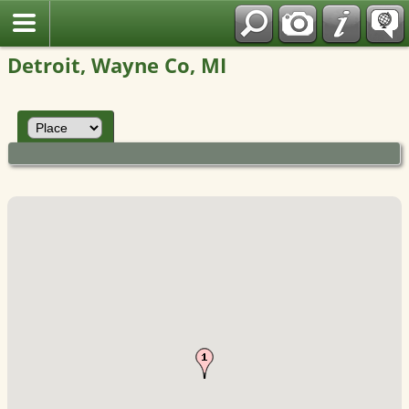
Polish
Detroit, Wayne Co, MI