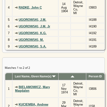
Detroit,
14
Wayne
4
RADKE, John C
Aug
I3903
Co,
1904
MI
5
UGOROWSKI, J.M.
I4188
6
UGOROWSKI, J.M. Jr
I4190
7
UGOROWSKI, K.G.
I4192
8
UGOROWSKI, M.
I4191
9
UGOROWSKI, S.A.
I4189
Matches 1 to 2 of 2
Last Name, Given Name(s)
Person ID
Detroit,
17
BIELAMOWICZ, Mary
Wayne
1
Nov
I3806
Magdalen
Co,
1974
MI
Detroit,
29
KUCIEMBA, Andrew
Wayne
2
Mar
I158