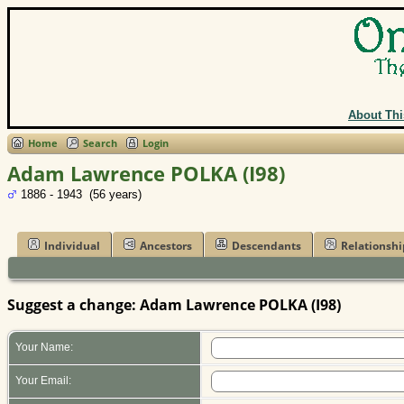
About Thi
Home
Search
Login
Adam Lawrence POLKA (I98)
1886 - 1943 (56 years)
Individual
Ancestors
Descendants
Relationshi
Suggest a change: Adam Lawrence POLKA (I98)
Your Name:
Your Email: