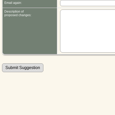
Email again:
Description of
proposed changes: