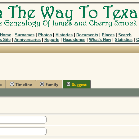
Home
|
Surnames
|
Photos
|
Histories
|
Documents
|
Places
|
Search
s Site
|
Anniversaries
|
Reports
|
Headstones
|
What's New
|
Statistics
|
C
p
Timeline
Family
Suggest