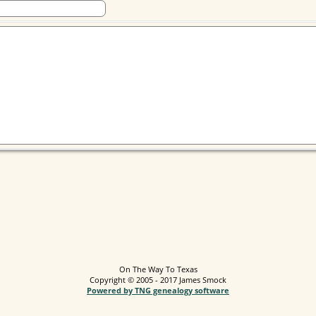
On The Way To Texas
Copyright © 2005 - 2017 James Smock
Powered by TNG genealogy software