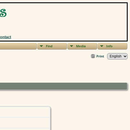
ontact
Find
Media
Info
Print