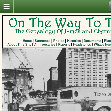
Home
|
Surnames
|
Photos
|
Histories
|
Documents
|
Plac
About This Site
|
Anniversaries
|
Reports
|
Headstones
|
What's Ne