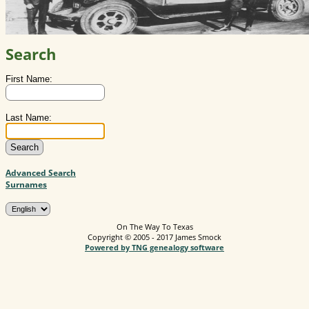
Search
First Name:
Last Name:
Advanced Search
Surnames
On The Way To Texas
Copyright © 2005 - 2017 James Smock
Powered by TNG genealogy software