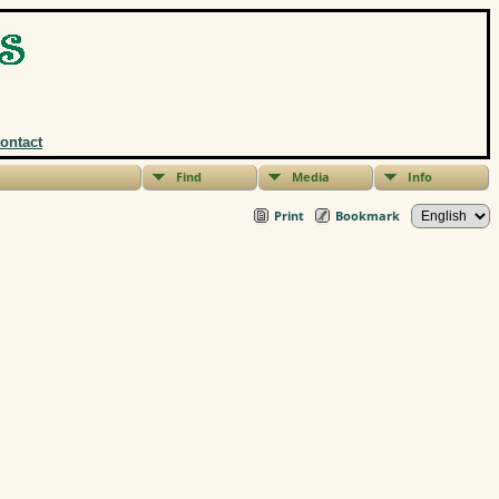
ontact
Find
Media
Info
Print
Bookmark