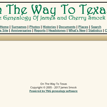
Home
|
Surnames
|
Photos
|
Histories
|
Documents
|
Places
|
Search
s Site
|
Anniversaries
|
Reports
|
Headstones
|
What's New
|
Statistics
|
C
On The Way To Texas
Copyright © 2005 - 2017 James Smock
Powered by TNG genealogy software