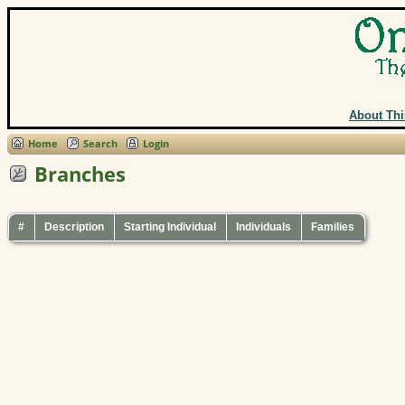
About Thi
Home
Search
Login
Branches
#
Description
Starting Individual
Individuals
Families