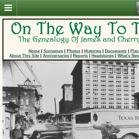
Home
|
Surnames
|
Photos
|
Histories
|
Documents
|
Plac
About This Site
|
Anniversaries
|
Reports
|
Headstones
|
What's Ne