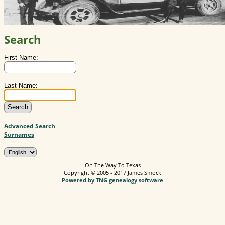
Search
First Name:
Last Name:
Advanced Search
Surnames
On The Way To Texas
Copyright © 2005 - 2017 James Smock
Powered by TNG genealogy software