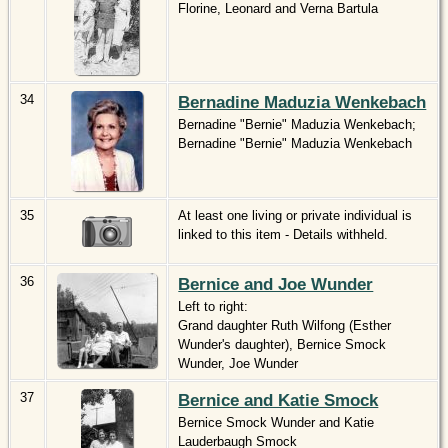
Florine, Leonard and Verna Bartula
34
Bernadine Maduzia Wenkebach
Bernadine "Bernie" Maduzia Wenkebach;
Bernadine "Bernie" Maduzia Wenkebach
35
At least one living or private individual is
linked to this item - Details withheld.
36
Bernice and Joe Wunder
Left to right:
Grand daughter Ruth Wilfong (Esther
Wunder's daughter), Bernice Smock
Wunder, Joe Wunder
37
Bernice and Katie Smock
Bernice Smock Wunder and Katie
Lauderbaugh Smock