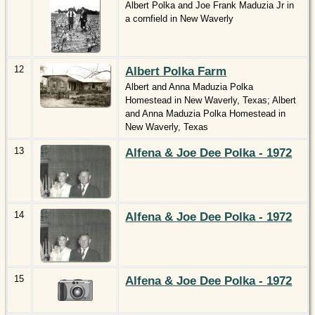
Albert Polka and Joe Frank Maduzia Jr in
a cornfield in New Waverly
12
Albert Polka Farm
Albert and Anna Maduzia Polka
Homestead in New Waverly, Texas; Albert
and Anna Maduzia Polka Homestead in
New Waverly, Texas
13
Alfena & Joe Dee Polka - 1972
14
Alfena & Joe Dee Polka - 1972
15
Alfena & Joe Dee Polka - 1972