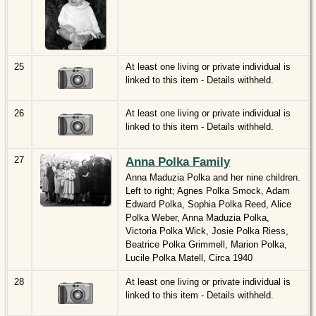
25
At least one living or private individual is
linked to this item - Details withheld.
26
At least one living or private individual is
linked to this item - Details withheld.
27
Anna Polka Family
Anna Maduzia Polka and her nine children.
Left to right; Agnes Polka Smock, Adam
Edward Polka, Sophia Polka Reed, Alice
Polka Weber, Anna Maduzia Polka,
Victoria Polka Wick, Josie Polka Riess,
Beatrice Polka Grimmell, Marion Polka,
Lucile Polka Matell, Circa 1940
28
At least one living or private individual is
linked to this item - Details withheld.