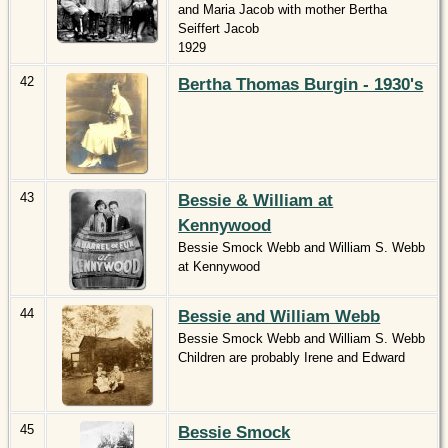
and Maria Jacob with mother Bertha
Seiffert Jacob
1929
42
Bertha Thomas Burgin - 1930's
43
Bessie & William at
Kennywood
Bessie Smock Webb and William S. Webb
at Kennywood
44
Bessie and William Webb
Bessie Smock Webb and William S. Webb
Children are probably Irene and Edward
45
Bessie Smock