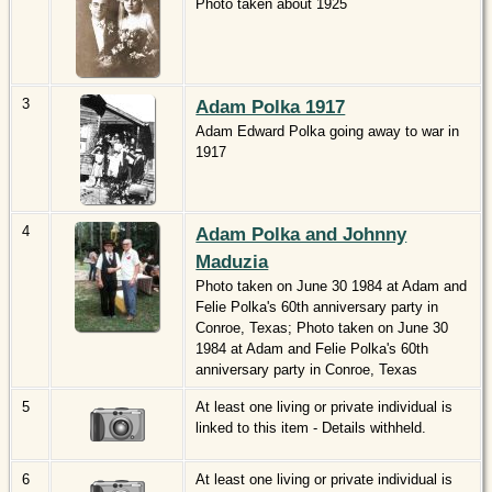
Photo taken about 1925
3
Adam Polka 1917
Adam Edward Polka going away to war in
1917
4
Adam Polka and Johnny
Maduzia
Photo taken on June 30 1984 at Adam and
Felie Polka's 60th anniversary party in
Conroe, Texas; Photo taken on June 30
1984 at Adam and Felie Polka's 60th
anniversary party in Conroe, Texas
5
At least one living or private individual is
linked to this item - Details withheld.
6
At least one living or private individual is