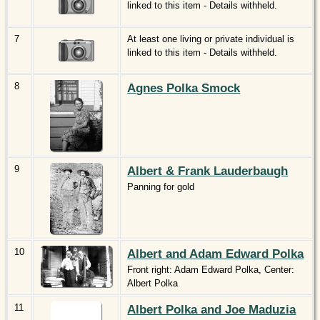
linked to this item - Details withheld.
7
At least one living or private individual is
linked to this item - Details withheld.
8
Agnes Polka Smock
9
Albert & Frank Lauderbaugh
Panning for gold
10
Albert and Adam Edward Polka
Front right: Adam Edward Polka, Center:
Albert Polka
11
Albert Polka and Joe Maduzia