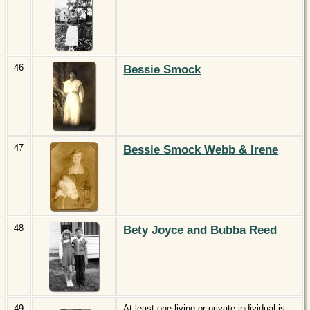
46
Bessie Smock
47
Bessie Smock Webb & Irene
48
Bety Joyce and Bubba Reed
49
At least one living or private individual is