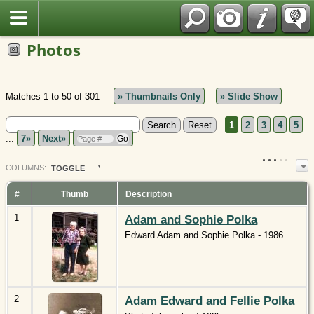
Polish
Photos
Matches 1 to 50 of 301
» Thumbnails Only
» Slide Show
1
2
3
4
5
...
7»
Next»
COL
UMN
S:
TOGGLE
#
Thumb
Description
1
Adam and Sophie Polka
Edward Adam and Sophie Polka - 1986
2
Adam Edward and Fellie Polka