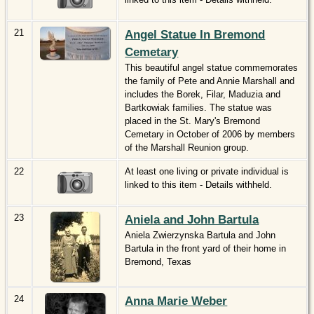
21
Angel Statue In Bremond
Cemetary
This beautiful angel statue commemorates
the family of Pete and Annie Marshall and
includes the Borek, Filar, Maduzia and
Bartkowiak families. The statue was
placed in the St. Mary's Bremond
Cemetary in October of 2006 by members
of the Marshall Reunion group.
22
At least one living or private individual is
linked to this item - Details withheld.
23
Aniela and John Bartula
Aniela Zwierzynska Bartula and John
Bartula in the front yard of their home in
Bremond, Texas
24
Anna Marie Weber