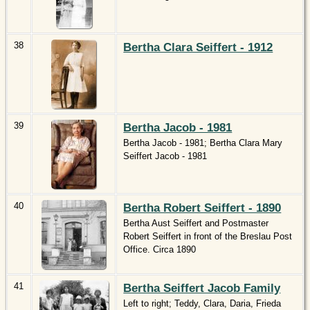
38
Bertha Clara Seiffert - 1912
39
Bertha Jacob - 1981
Bertha Jacob - 1981; Bertha Clara Mary
Seiffert Jacob - 1981
40
Bertha Robert Seiffert - 1890
Bertha Aust Seiffert and Postmaster
Robert Seiffert in front of the Breslau Post
Office. Circa 1890
41
Bertha Seiffert Jacob Family
Left to right; Teddy, Clara, Daria, Frieda