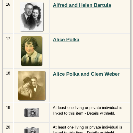
16
Alfred and Helen Bartula
17
Alice Polka
18
Alice Polka and Clem Weber
19
At least one living or private individual is
linked to this item - Details withheld.
20
At least one living or private individual is
linked to this item - Details withheld.