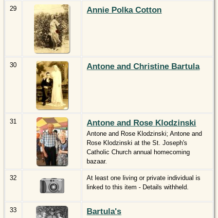
29
Annie Polka Cotton
30
Antone and Christine Bartula
31
Antone and Rose Klodzinski
Antone and Rose Klodzinski; Antone and
Rose Klodzinski at the St. Joseph's
Catholic Church annual homecoming
bazaar.
32
At least one living or private individual is
linked to this item - Details withheld.
33
Bartula's