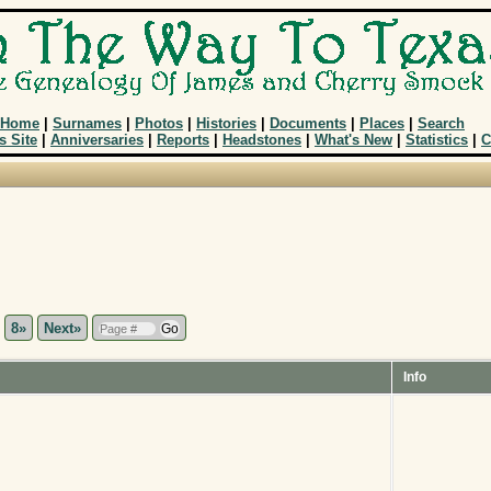
Home
|
Surnames
|
Photos
|
Histories
|
Documents
|
Places
|
Search
s Site
|
Anniversaries
|
Reports
|
Headstones
|
What's New
|
Statistics
|
C
.
8»
Next»
Info