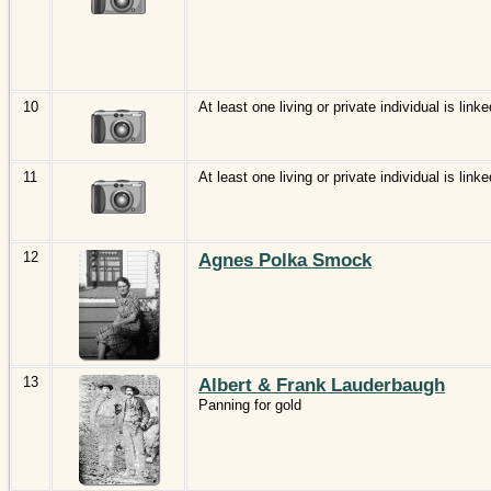
10
At least one living or private individual is linke
11
At least one living or private individual is linke
12
Agnes Polka Smock
13
Albert & Frank Lauderbaugh
Panning for gold