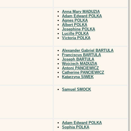
Anna Mary MADUZIA
Adam Edward POLKA
Agnes POLKA
Albert POLKA
Josephine POLKA
Lucille POLKA
Victoria POLKA
Alexander Gabriel BARTULA
Franciscus BARTULA
Joseph BARTULA
Wojciech MADUZIA
Antoni PANCIEWICZ
Catherine PANCIEWICZ
Katarzyna SIWEK
Samuel SMOCK
Adam Edward POLKA
Sophia POLKA