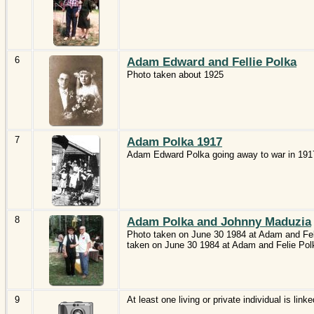
6
Adam Edward and Fellie Polka
Photo taken about 1925
7
Adam Polka 1917
Adam Edward Polka going away to war in 191
8
Adam Polka and Johnny Maduzia
Photo taken on June 30 1984 at Adam and Feli
taken on June 30 1984 at Adam and Felie Polk
9
At least one living or private individual is linke