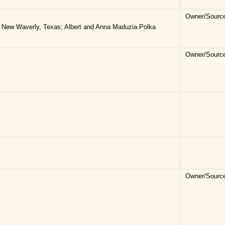
Owner/Sourc
 New Waverly, Texas; Albert and Anna Maduzia Polka
Owner/Source
Owner/Sourc