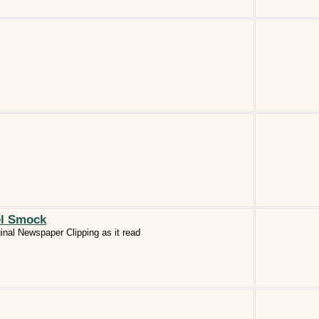
el Smock
inal Newspaper Clipping as it read