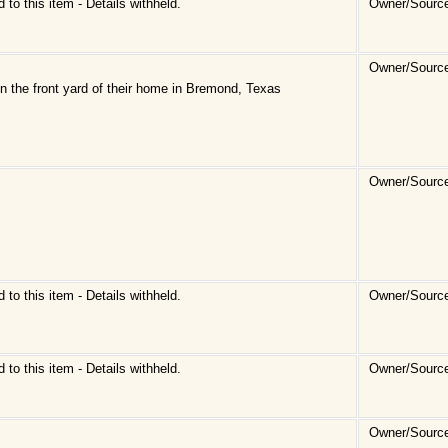
d to this item - Details withheld.
Owner/Source
Owner/Source
n the front yard of their home in Bremond, Texas
Owner/Source
d to this item - Details withheld.
Owner/Sourc
d to this item - Details withheld.
Owner/Sourc
Owner/Sourc