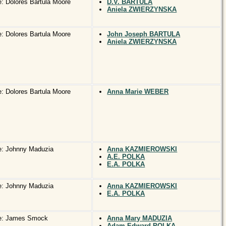
: Dolores Bartula Moore
D.V. BARTULA
Aniela ZWIERZYNSKA
: Dolores Bartula Moore
John Joseph BARTULA
Aniela ZWIERZYNSKA
: Dolores Bartula Moore
Anna Marie WEBER
e: Johnny Maduzia
Anna KAZMIEROWSKI
A.E. POLKA
E.A. POLKA
e: Johnny Maduzia
Anna KAZMIEROWSKI
E.A. POLKA
e: James Smock
Anna Mary MADUZIA
Adam Edward POLKA