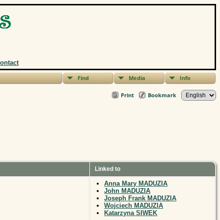
ontact
Find
Media
Info
Print
Bookmark
Linked to
Anna Mary MADUZIA
John MADUZIA
Joseph Frank MADUZIA
Wojciech MADUZIA
Katarzyna SIWEK