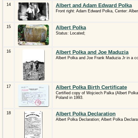
14
Albert and Adam Edward Polka
Front right: Adam Edward Polka, Center: Alber
15
Albert Polka
Status: Located;
16
Albert Polka and Joe Maduzia
Albert Polka and Joe Frank Maduzia Jr in a c
17
Albert Polka Birth Certificate
Certified copy of Wojciech Palka (Albert Polka)
Poland in 1993.
18
Albert Polka Declaration
Albert Polka Declaration; Albert Polka Declarat