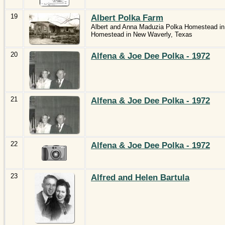
19
Albert Polka Farm
Albert and Anna Maduzia Polka Homestead in
Homestead in New Waverly, Texas
20
Alfena & Joe Dee Polka - 1972
21
Alfena & Joe Dee Polka - 1972
22
Alfena & Joe Dee Polka - 1972
23
Alfred and Helen Bartula