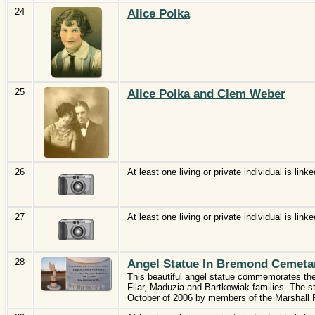
24
Alice Polka
25
Alice Polka and Clem Weber
26
At least one living or private individual is linke
27
At least one living or private individual is linke
28
Angel Statue In Bremond Cemeta
This beautiful angel statue commemorates the
Filar, Maduzia and Bartkowiak families. The 
October of 2006 by members of the Marshall 