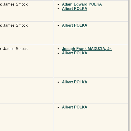
e: James Smock
Adam Edward POLKA
Albert POLKA
e: James Smock
Albert POLKA
e: James Smock
Joseph Frank MADUZIA, Jr.
Albert POLKA
Albert POLKA
Albert POLKA