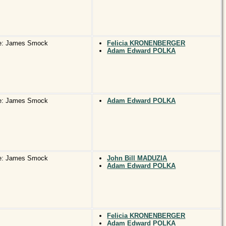
e: James Smock
Felicia KRONENBERGER
Adam Edward POLKA
e: James Smock
Adam Edward POLKA
e: James Smock
John Bill MADUZIA
Adam Edward POLKA
Felicia KRONENBERGER
Adam Edward POLKA