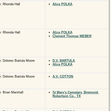
: Rhonda Hall
Alice POLKA
: Rhonda Hall
Alice POLKA
Clement Thomas WEBER
: Dolores Bartula Moore
D.V. BARTULA
Alice POLKA
: Dolores Bartula Moore
A.V. COTTON
: Brian Marshall
St Mary's Cemetary, Bremond,
Robertson Co., TX