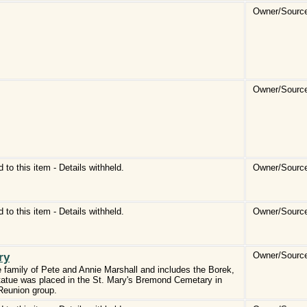
Owner/Source
Owner/Source
d to this item - Details withheld.
Owner/Source
d to this item - Details withheld.
Owner/Source
ry
Owner/Source
 family of Pete and Annie Marshall and includes the Borek,
statue was placed in the St. Mary's Bremond Cemetary in
Reunion group.