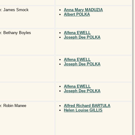
e: James Smock
Anna Mary MADUZIA
Albert POLKA
: Bethany Boyles
Alfena EWELL
Joseph Dee POLKA
Alfena EWELL
Joseph Dee POLKA
Alfena EWELL
Joseph Dee POLKA
e: Robin Manee
Alfred Richard BARTULA
Helen Louise GILLIS