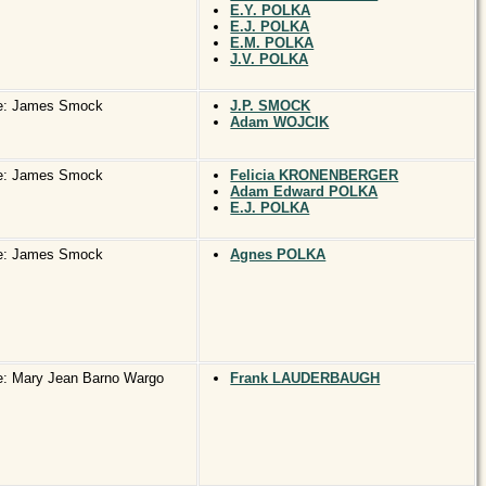
E.Y. POLKA
E.J. POLKA
E.M. POLKA
J.V. POLKA
e: James Smock
J.P. SMOCK
Adam WOJCIK
e: James Smock
Felicia KRONENBERGER
Adam Edward POLKA
E.J. POLKA
e: James Smock
Agnes POLKA
: Mary Jean Barno Wargo
Frank LAUDERBAUGH