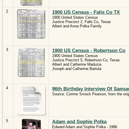
2
1900 US Census - Falls Co TX
1900 United States Census
Justice Precinct 2, Falls Co, Texas
Albert and Anna Polka Family
3
1900 US Census - Robertson Co
1900 United States Census
Justice Precinct 5, Robertson Co, Texas
Albert and Catherine Maduzia
Joseph and Catherine Bartula
4
96th Birthday Interview Of Samu
Source: Corrine Smock Pearson, from the orig
5
Adam and Sophie Polka
Edward Adam and Sophie Polka - 1986