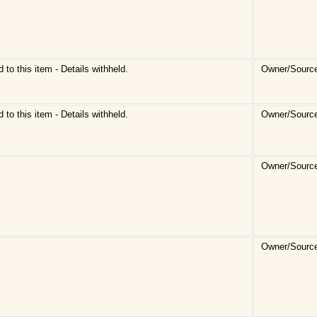
d to this item - Details withheld.
Owner/Sourc
d to this item - Details withheld.
Owner/Sourc
Owner/Sourc
Owner/Source