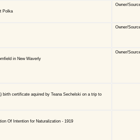
Owner/Sourc
t Polka
Owner/Sourc
Owner/Sourc
ornfield in New Waverly
 birth certificate aquired by Teana Sechelski on a trip to
ion Of Intention for Naturalization - 1919