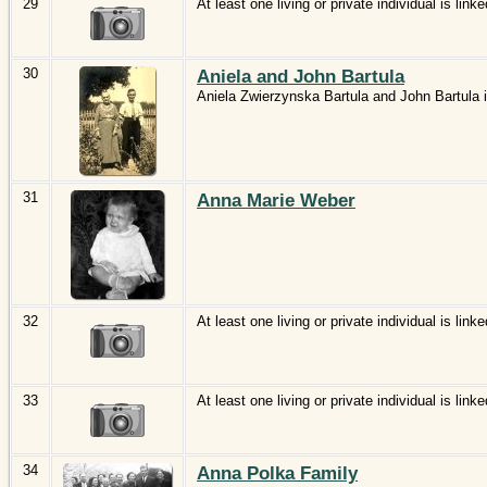
29
At least one living or private individual is linke
30
Aniela and John Bartula
Aniela Zwierzynska Bartula and John Bartula i
31
Anna Marie Weber
32
At least one living or private individual is linke
33
At least one living or private individual is linke
34
Anna Polka Family