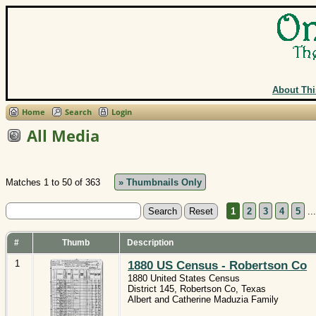
About Thi
Home
Search
Login
All Media
Matches 1 to 50 of 363
» Thumbnails Only
1
2
3
4
5
..
#
Thumb
Description
1
1880 US Census - Robertson Co
1880 United States Census
District 145, Robertson Co, Texas
Albert and Catherine Maduzia Family