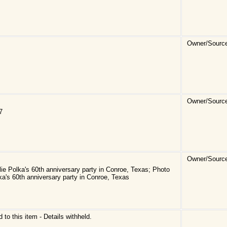
Owner/Sourc
Owner/Sourc
7
Owner/Sourc
e Polka's 60th anniversary party in Conroe, Texas; Photo
a's 60th anniversary party in Conroe, Texas
d to this item - Details withheld.