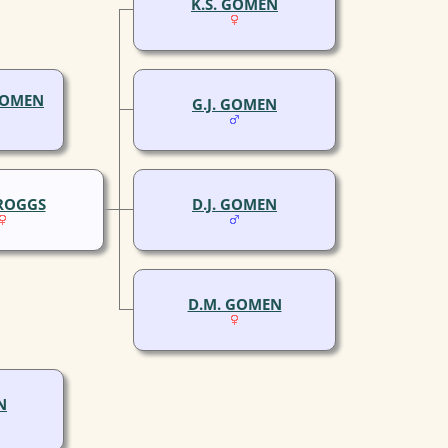
K.S. GOMEN
GOMEN
G.J. GOMEN
CROGGS
D.J. GOMEN
D.M. GOMEN
N