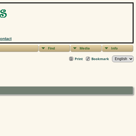
ontact
Find
Media
Info
Print
Bookmark