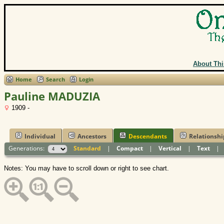
About Thi
Home
Search
Login
Pauline MADUZIA
1909 -
Individual
Ancestors
Descendants
Relationshi
Generations:
Standard
|
Compact
|
Vertical
|
Text
Notes: You may have to scroll down or right to see chart.