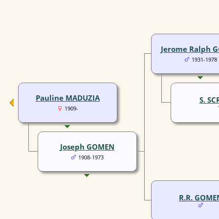
Jerome Ralph 
1931-1978
Pauline MADUZIA
S. S
1909-
Joseph GOMEN
1908-1973
R.R. GOME