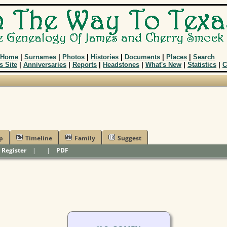
Home
|
Surnames
|
Photos
|
Histories
|
Documents
|
Places
|
Search
s Site
|
Anniversaries
|
Reports
|
Headstones
|
What's New
|
Statistics
|
C
p
Timeline
Family
Suggest
|
Register
|
|
PDF