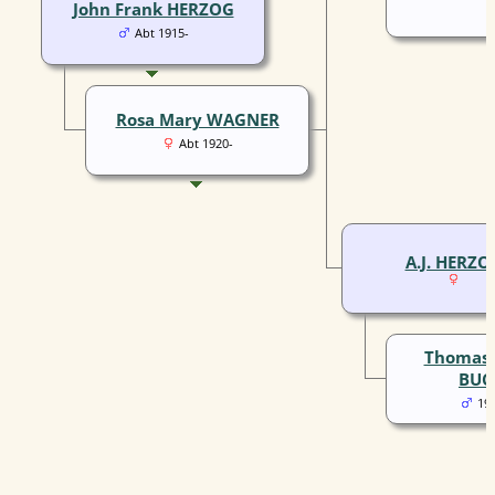
John Frank HERZOG
Abt 1915-
Rosa Mary WAGNER
Abt 1920-
A.J. HERZO
Thomas 
BUC
19