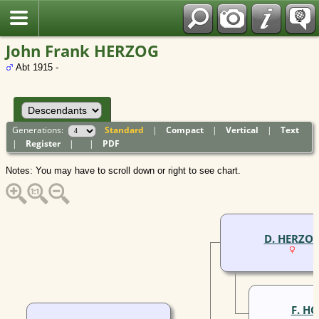
Polish
John Frank HERZOG
Abt 1915 -
Generations:
Standard
|
Compact
|
Vertical
|
Text
|
Register
|
|
PDF
Notes: You may have to scroll down or right to see chart.
D. HERZO
F. H