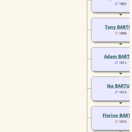
1907-
Tony BARTU
1909-
Adam BART
1911-
Ike BARTU
1913-
Florine BART
1915-