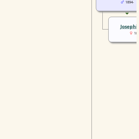
1894-
Josephi
18