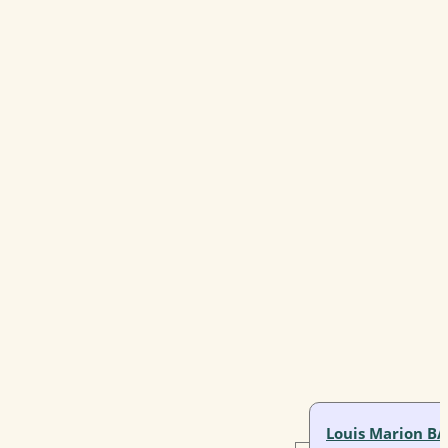
Louis Marion B