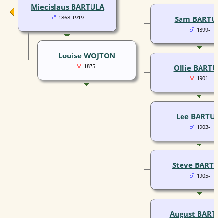
Miecislaus BARTULA
1868-1919
Sam BARTU
1899-
Louise WOJTON
1875-
Ollie BARTU
1901-
Lee BARTU
1903-
Steve BART
1905-
August BART