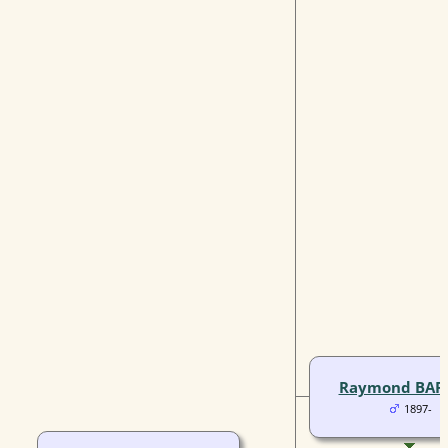
Raymond BAR
1897-