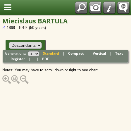
Polish
Miecislaus BARTULA
1868 - 1919 (50 years)
Generations:
Standard
|
Compact
|
Vertical
|
Text
|
Register
|
|
PDF
Notes: You may have to scroll down or right to see chart.