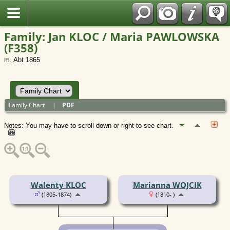
Polish
Family: Jan KLOC / Maria PAWLOWSKA
(F358)
m. Abt 1865
Family Chart
|
PDF
Notes: You may have to scroll down or right to see chart.
Walenty KLOC
Marianna WOJCIK
(1805-1874)
(1810- )