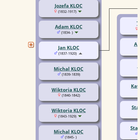
Jozefa KLOC
(1832-1917)
T
Adam KLOC
(1834- )
An
Jan KLOC
(1837-1920)
J
Michal KLOC
(1839-1839)
Kat
Wiktoria KLOC
(1840-1842)
Sta
Wiktoria KLOC
(1843-1929)
Sta
Michal KLOC
(1845- )