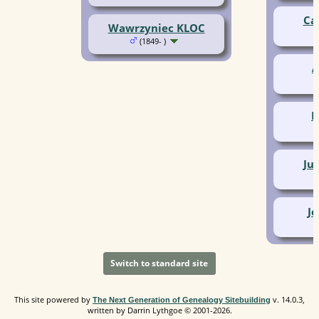
Ca
Wawrzyniec KLOC
(1849- )
A
P
Ju
J
Switch to standard site
This site powered by
v. 14.0.3,
The Next Generation of Genealogy Sitebuilding
written by Darrin Lythgoe © 2001-2026.