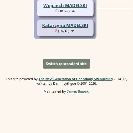
Wojciech MADELSKI
(1812- )
Katarzyna MADELSKI
(1821- )
Switch to standard site
This site powered by
v. 14.0.3,
The Next Generation of Genealogy Sitebuilding
written by Darrin Lythgoe © 2001-2026.
Maintained by
.
James Smock