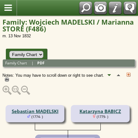
Polish
Family: Wojciech MADELSKI / Marianna
STORE (F486)
m. 13 Nov 1832
Family Chart
|
PDF
Notes: You may have to scroll down or right to see chart.
Sebastian MADELSKI
Katarzyna BABICZ
(1774- )
(1779- )