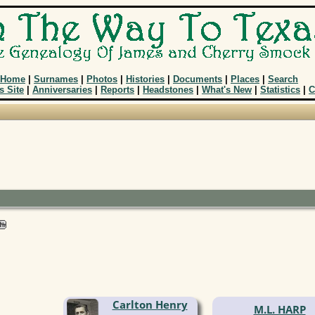
Home
|
Surnames
|
Photos
|
Histories
|
Documents
|
Places
|
Search
s Site
|
Anniversaries
|
Reports
|
Headstones
|
What's New
|
Statistics
|
C
Carlton Henry
M.L. HARP