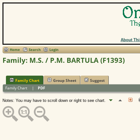
About Thi
Home
Search
Login
Family: M.S. / P.M. BARTULA (F1393)
Family Chart
Group Sheet
Suggest
Family Chart
|
PDF
Notes: You may have to scroll down or right to see chart.