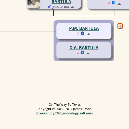
BARTULA
(1927-2004)
P.M. BARTULA
D.A. BARTULA
On The Way To Texas
Copyright © 2005 - 2017 James Smock
Powered by TNG genealogy software