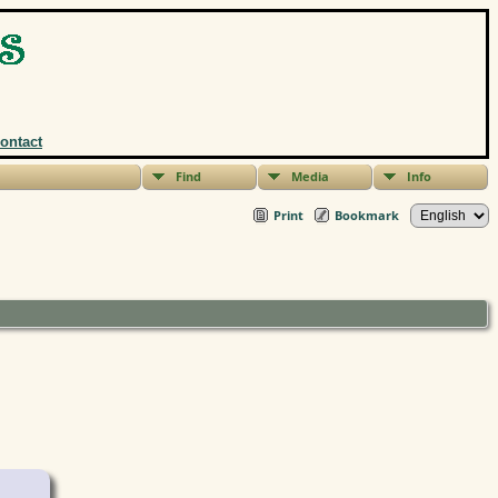
ontact
Find
Media
Info
Print
Bookmark