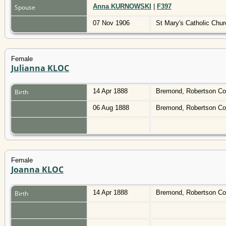
Anna KURNOWSKI
|
F397
Spouse
07 Nov 1906
St Mary's Catholic Chu
Female
Julianna KLOC
14 Apr 1888
Bremond, Robertson Co
Birth
06 Aug 1888
Bremond, Robertson Co
Female
Joanna KLOC
14 Apr 1888
Bremond, Robertson Co
Birth