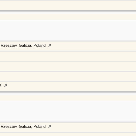
 Rzeszow, Galicia, Poland
TX
 Rzeszow, Galicia, Poland