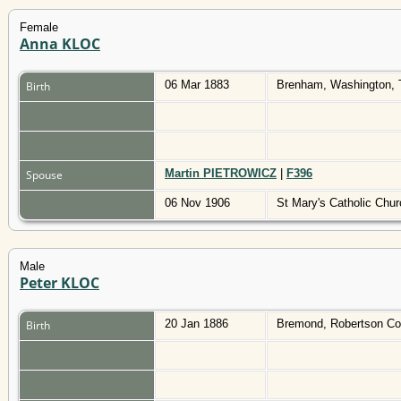
Female
Anna KLOC
06 Mar 1883
Brenham, Washington,
Birth
Martin PIETROWICZ
|
F396
Spouse
06 Nov 1906
St Mary's Catholic Chu
Male
Peter KLOC
20 Jan 1886
Bremond, Robertson Co
Birth