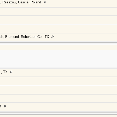
, Rzeszow, Galicia, Poland
rch, Bremond, Robertson Co., TX
., TX
TX