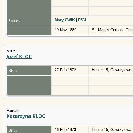
Mary CWIK
|
F561
Spouse
19 Nov 1889
St. Mary's Catholic Ch
Male
Jozef KLOC
27 Feb 1872
House 15, Gawrzylowa,
Birth
Female
Katarzyna KLOC
16 Feb 1873
House 15, Gawrzylowa,
Birth