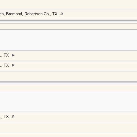
rch, Bremond, Robertson Co., TX
., TX
., TX
., TX