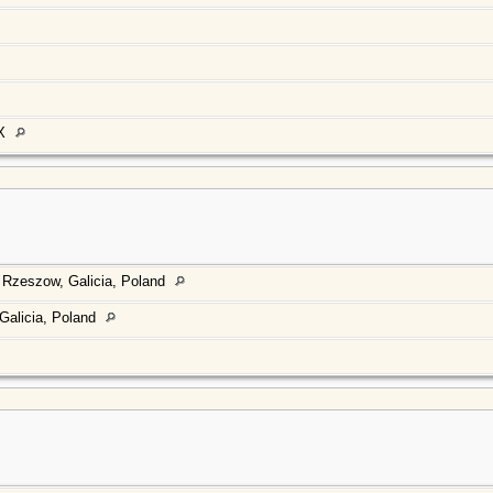
TX
 Rzeszow, Galicia, Poland
Galicia, Poland