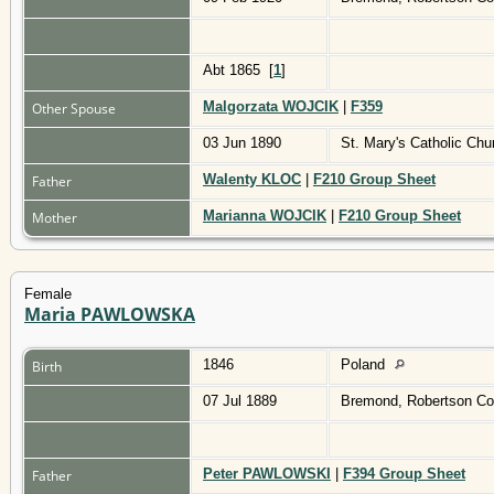
Abt 1865
[
1
]
Malgorzata WOJCIK
|
F359
Other Spouse
03 Jun 1890
St. Mary's Catholic Ch
Walenty KLOC
|
F210 Group Sheet
Father
Marianna WOJCIK
|
F210 Group Sheet
Mother
Female
Maria PAWLOWSKA
1846
Poland
Birth
07 Jul 1889
Bremond, Robertson Co
Peter PAWLOWSKI
|
F394 Group Sheet
Father