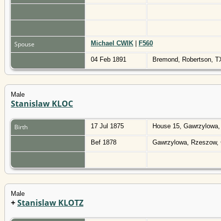
Michael CWIK
|
F560
Spouse
04 Feb 1891
Bremond, Robertson, 
Male
Stanislaw KLOC
17 Jul 1875
House 15, Gawrzylowa,
Birth
Bef 1878
Gawrzylowa, Rzeszow, 
Male
+
Stanislaw KLOTZ