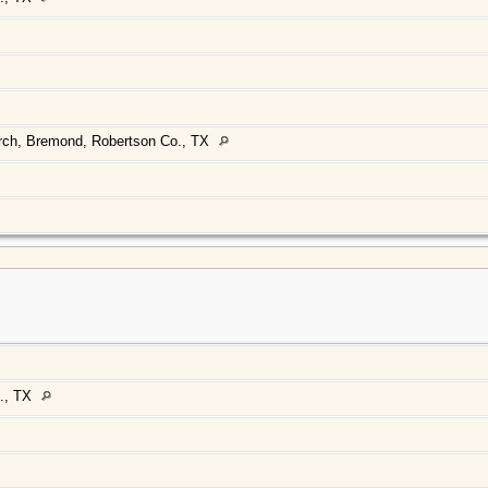
urch, Bremond, Robertson Co., TX
., TX