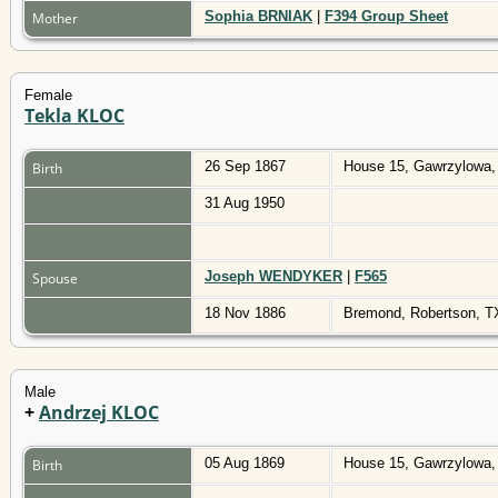
Sophia BRNIAK
|
F394 Group Sheet
Mother
Female
Tekla KLOC
26 Sep 1867
House 15, Gawrzylowa,
Birth
31 Aug 1950
Joseph WENDYKER
|
F565
Spouse
18 Nov 1886
Bremond, Robertson, 
Male
+
Andrzej KLOC
05 Aug 1869
House 15, Gawrzylowa,
Birth