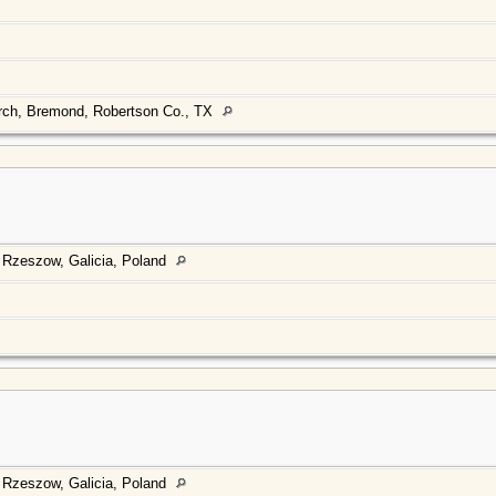
urch, Bremond, Robertson Co., TX
 Rzeszow, Galicia, Poland
 Rzeszow, Galicia, Poland