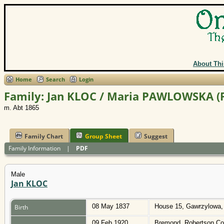
About Thi
Home
Search
Login
Family: Jan KLOC / Maria PAWLOWSKA (
m. Abt 1865
Family Chart
Group Sheet
Suggest
Family Information
|
PDF
Male
Jan KLOC
08 May 1837
House 15, Gawrzylowa,
Birth
09 Feb 1920
Bremond, Robertson Co