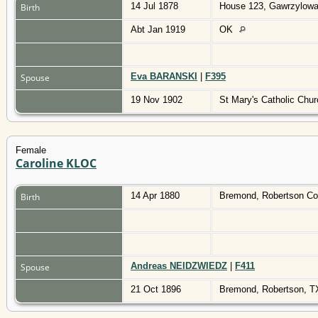
14 Jul 1878
House 123, Gawrzylowa
Birth
Abt Jan 1919
OK
Eva BARANSKI
|
F395
Spouse
19 Nov 1902
St Mary's Catholic Chu
Female
Caroline KLOC
14 Apr 1880
Bremond, Robertson Co
Birth
Andreas NEIDZWIEDZ
|
F411
Spouse
21 Oct 1896
Bremond, Robertson, 