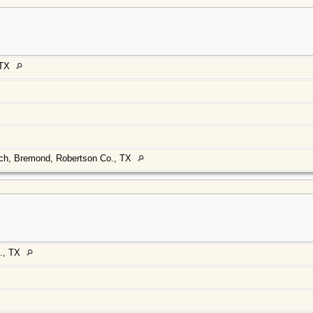
 TX
rch, Bremond, Robertson Co., TX
., TX