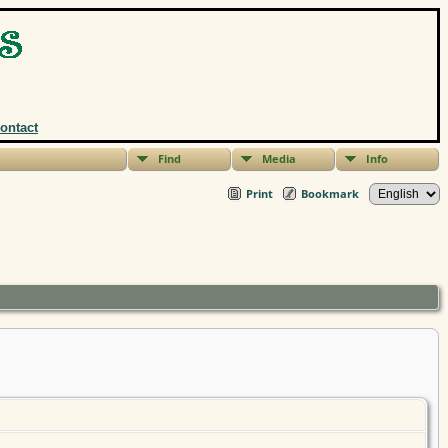
ontact
Find
Media
Info
Print
Bookmark