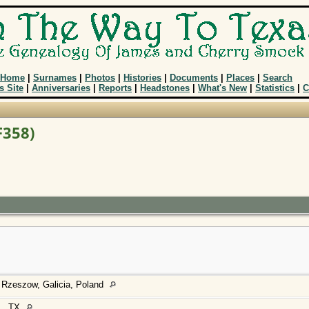
Home
|
Surnames
|
Photos
|
Histories
|
Documents
|
Places
|
Search
s Site
|
Anniversaries
|
Reports
|
Headstones
|
What's New
|
Statistics
|
C
F358)
 Rzeszow, Galicia, Poland
., TX