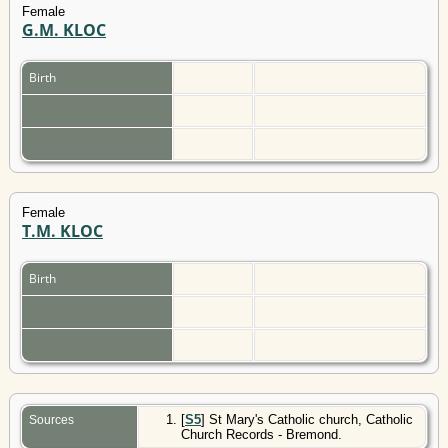
Female
G.M. KLOC
Birth
Female
T.M. KLOC
Birth
[
S5
] St Mary's Catholic church, Catholic
Sources
Church Records - Bremond.