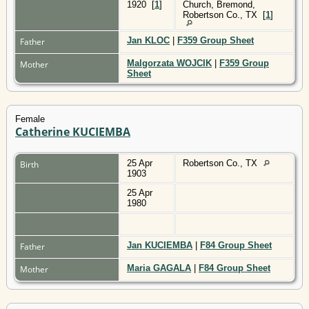
1920
[
1
]
Church, Bremond,
Robertson Co., TX
[
1
]
Jan KLOC
|
F359 Group Sheet
Father
Malgorzata WOJCIK
|
F359 Group
Mother
Sheet
Female
Catherine KUCIEMBA
25 Apr
Robertson Co., TX
Birth
1903
25 Apr
1980
Jan KUCIEMBA
|
F84 Group Sheet
Father
Maria GAGALA
|
F84 Group Sheet
Mother