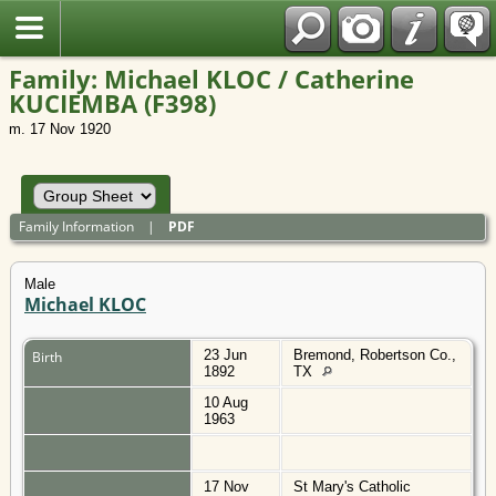
Polish
Family: Michael KLOC / Catherine
KUCIEMBA (F398)
m. 17 Nov 1920
Family Information
|
PDF
Male
Michael KLOC
23 Jun
Bremond, Robertson Co.,
Birth
1892
TX
10 Aug
1963
17 Nov
St Mary's Catholic