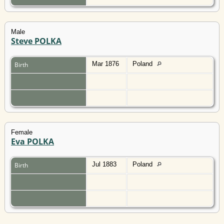
Male
Steve POLKA
Mar 1876
Poland
Birth
Female
Eva POLKA
Jul 1883
Poland
Birth