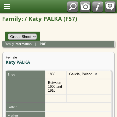
Polish
Family: / Katy PALKA (F57)
Family Information
|
PDF
Female
Katy PALKA
1835
Galicia, Poland
Birth
Between
1900 and
1910
Father
Mother