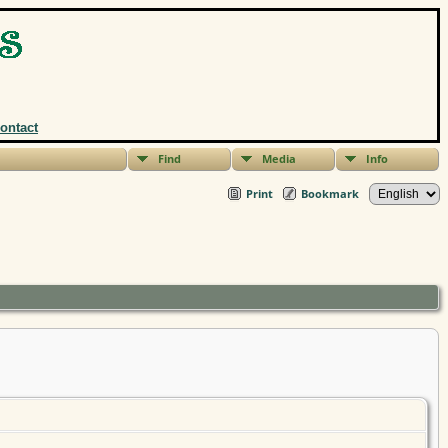
ontact
Find
Media
Info
Print
Bookmark