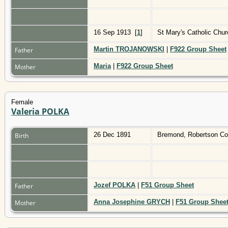
16 Sep 1913
[
1
]
St Mary's Catholic Ch
Martin TROJANOWSKI
|
F922 Group Sheet
Father
Maria
|
F922 Group Sheet
Mother
Female
Valeria POLKA
26 Dec 1891
Bremond, Robertson Co
Birth
Jozef POLKA
|
F51 Group Sheet
Father
Anna Josephine GRYCH
|
F51 Group Shee
Mother