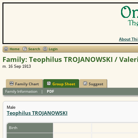
About Thi
Home
Search
Login
Family: Teophilus TROJANOWSKI / Valer
m. 16 Sep 1913
Family Chart
Group Sheet
Suggest
Family Information
|
PDF
Male
Teophilus TROJANOWSKI
Birth