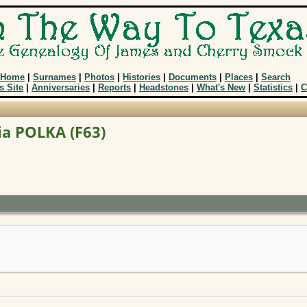
Home
|
Surnames
|
Photos
|
Histories
|
Documents
|
Places
|
Search
s Site
|
Anniversaries
|
Reports
|
Headstones
|
What's New
|
Statistics
|
C
ia POLKA (F63)