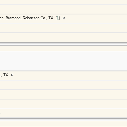
urch, Bremond, Robertson Co., TX
[
1
]
., TX
t