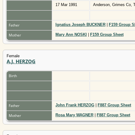
17 Mar 1991
Anderson, Grimes Co,
Ignatius Joseph BUCKNER
|
F159 Group S
Father
Mary Ann NOSKI
|
F159 Group Sheet
Mother
Female
A.J. HERZOG
Birth
John Frank HERZOG
|
F887 Group Sheet
Father
Rosa Mary WAGNER
|
F887 Group Sheet
Mother