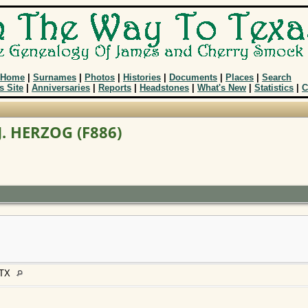
Home
|
Surnames
|
Photos
|
Histories
|
Documents
|
Places
|
Search
s Site
|
Anniversaries
|
Reports
|
Headstones
|
What's New
|
Statistics
|
C
J. HERZOG (F886)
, TX