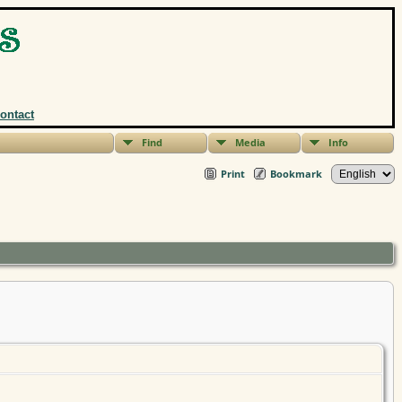
ontact
Find
Media
Info
Print
Bookmark