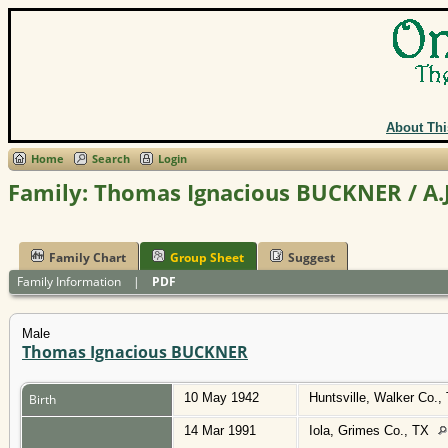
About Thi
Home
Search
Login
Family: Thomas Ignacious BUCKNER / A.
Family Chart
Group Sheet
Suggest
Family Information
|
PDF
Male
Thomas Ignacious BUCKNER
10 May 1942
Huntsville, Walker Co.
Birth
14 Mar 1991
Iola, Grimes Co., TX