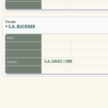
Female
+
S.A. BUCKNER
Birth
S.A. SAVOY
|
F890
Spouse