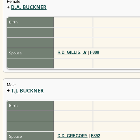
Female
+
D.A. BUCKNER
Birth
R.D. GILLIS, Jr
|
F888
Spouse
Male
+
T.J. BUCKNER
Birth
D.D. GREGORY
|
F892
Spouse