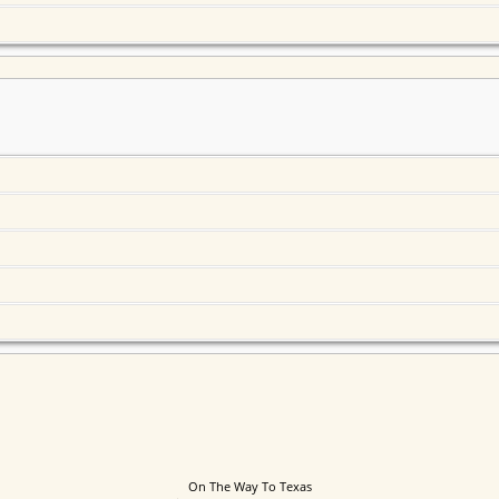
On The Way To Texas