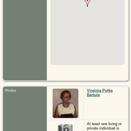
Virginia Polka
Photos
Bartula
At least one living or
private individual is