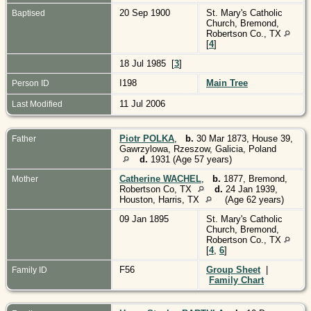
20 Sep 1900
St. Mary's Catholic
Baptised
Church, Bremond,
Robertson Co., TX
[
4
]
18 Jul 1985 [
3
]
I198
Main Tree
Person ID
11 Jul 2006
Last Modified
Piotr POLKA
,
b.
30 Mar 1873, House 39,
Father
Gawrzylowa, Rzeszow, Galicia, Poland
d.
1931 (Age 57 years)
Catherine WACHEL
,
b.
1877, Bremond,
Mother
Robertson Co, TX
d.
24 Jan 1939,
Houston, Harris, TX
(Age 62 years)
09 Jan 1895
St. Mary's Catholic
Church, Bremond,
Robertson Co., TX
[
4
,
6
]
F56
Group Sheet
|
Family ID
Family Chart