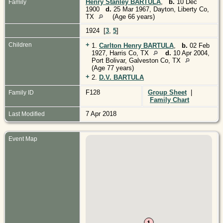
Henry Stanley BARTULA
,
b.
10 Dec
Family
1900
d.
25 Mar 1967, Dayton, Liberty Co,
TX
(Age 66 years)
1924 [
3
,
5
]
+
Children
1.
Carlton Henry BARTULA
,
b.
02 Feb
1927, Harris Co, TX
d.
10 Apr 2004,
Port Bolivar, Galveston Co, TX
(Age 77 years)
+
2.
D.V. BARTULA
F128
Group Sheet
|
Family ID
Family Chart
7 Apr 2018
Last Modified
Event Map