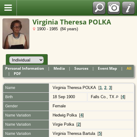
Polish
Virginia Theresa POLKA
1900 - 1985 (84 years)
Personal Information
|
Media
|
Sources
|
Event Map
|
All
|
PDF
Virginia Theresa
POLKA
[
1
,
2
,
3
]
Name
18 Sep 1900
Falls Co., TX
[
4
]
Birth
Female
Gender
Hedwig Polka [
4
]
Name Variation
Virgie Polka [
2
]
Name Variation
Virginia Theresa Bartula [
5
]
Name Variation