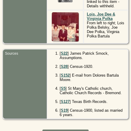
linked to this item -
Details withheld.
Lois, Joe Dee &
Virginia Polka
From left to right; Lois
Polka Belsky, Joe
Dee Polka, Virginia
Polka Bartula
[
S22
] James Patrick Smock,
Sources
Assumptions.
[
S28
] Census-1920.
[
S152
] E-mail from Dolores Bartula
Moore.
[
S5
] St Mary's Catholic church,
Catholic Church Records - Bremond.
[
S127
] Texas Birth Records.
[
S19
] Census-1900, listed as married
6 years.