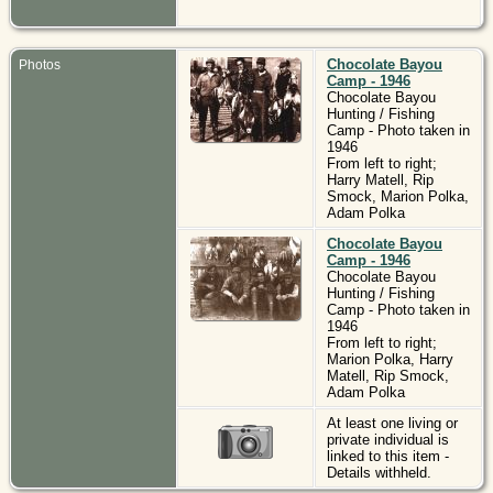
Chocolate Bayou
Photos
Camp - 1946
Chocolate Bayou
Hunting / Fishing
Camp - Photo taken in
1946
From left to right;
Harry Matell, Rip
Smock, Marion Polka,
Adam Polka
Chocolate Bayou
Camp - 1946
Chocolate Bayou
Hunting / Fishing
Camp - Photo taken in
1946
From left to right;
Marion Polka, Harry
Matell, Rip Smock,
Adam Polka
At least one living or
private individual is
linked to this item -
Details withheld.