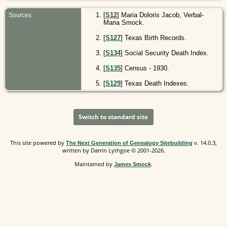
[
S12
] Maria Doloris Jacob, Verbal-
Sources
Maria Smock.
[
S127
] Texas Birth Records.
[
S134
] Social Security Death Index.
[
S135
] Census - 1930.
[
S129
] Texas Death Indexes.
Switch to standard site
This site powered by
v. 14.0.3,
The Next Generation of Genealogy Sitebuilding
written by Darrin Lythgoe © 2001-2026.
Maintained by
.
James Smock