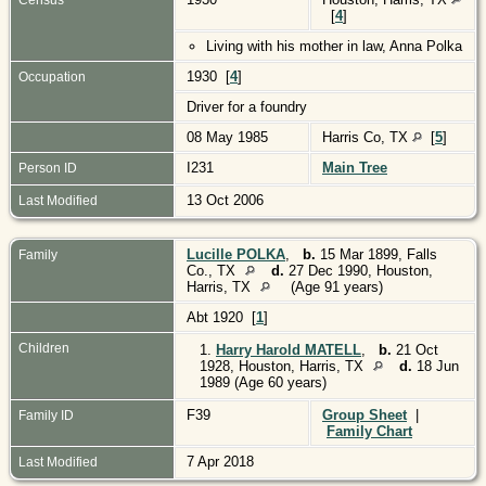
[
4
]
Living with his mother in law, Anna Polka
1930 [
4
]
Occupation
Driver for a foundry
08 May 1985
Harris Co, TX
[
5
]
I231
Main Tree
Person ID
13 Oct 2006
Last Modified
Lucille POLKA
,
b.
15 Mar 1899, Falls
Family
Co., TX
d.
27 Dec 1990, Houston,
Harris, TX
(Age 91 years)
Abt 1920 [
1
]
Children
1.
Harry Harold MATELL
,
b.
21 Oct
1928, Houston, Harris, TX
d.
18 Jun
1989 (Age 60 years)
F39
Group Sheet
|
Family ID
Family Chart
7 Apr 2018
Last Modified