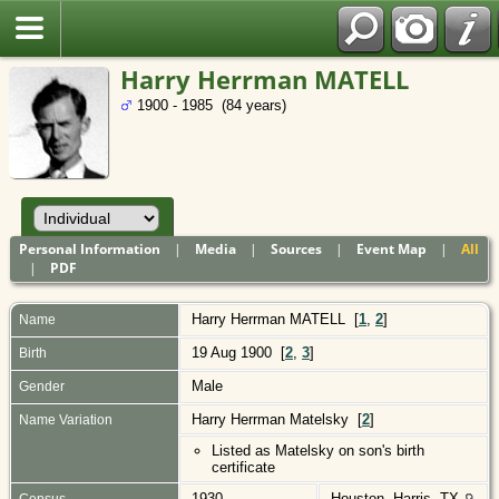
Polish
Harry Herrman MATELL
1900 - 1985 (84 years)
Personal Information
|
Media
|
Sources
|
Event Map
|
All
|
PDF
Harry Herrman
MATELL
[
1
,
2
]
Name
19 Aug 1900 [
2
,
3
]
Birth
Male
Gender
Harry Herrman Matelsky [
2
]
Name Variation
Listed as Matelsky on son's birth
certificate
1930
Houston, Harris, TX
Census