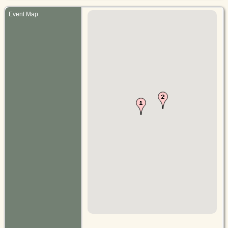
Event Map