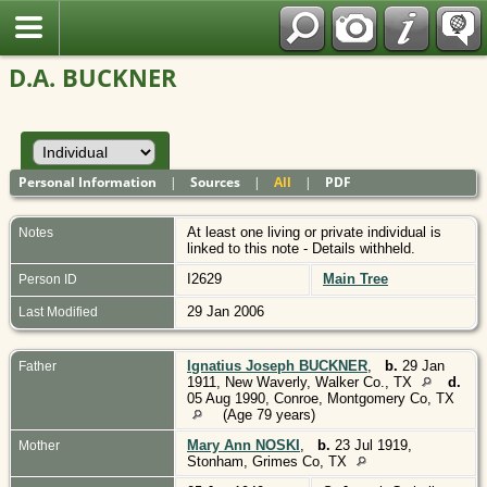
Polish
D.A. BUCKNER
Personal Information
|
Sources
|
All
|
PDF
At least one living or private individual is
Notes
linked to this note - Details withheld.
I2629
Main Tree
Person ID
29 Jan 2006
Last Modified
Ignatius Joseph BUCKNER
,
b.
29 Jan
Father
1911, New Waverly, Walker Co., TX
d.
05 Aug 1990, Conroe, Montgomery Co, TX
(Age 79 years)
Mary Ann NOSKI
,
b.
23 Jul 1919,
Mother
Stonham, Grimes Co, TX