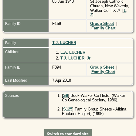
05 Jun 1940
St Joseph Catholic
Church, New Waverly,
Walker Co, TX
[
1
,
2
]
F159
Group Sheet
|
Family ID
Family Chart
T.J. LUCHER
Family
Children
1.
L.A. LUCHER
2.
T.J. LUCHER, Jr
F894
Group Sheet
|
Family ID
Family Chart
7 Apr 2018
Last Modified
[
S8
] Book-Walker Co Histo, (Walker
Sources
Co Geneological Society, 1986).
[
S125
] Family Group Sheets - Albina
Buckner Englert, (1995).
Switch to standard site