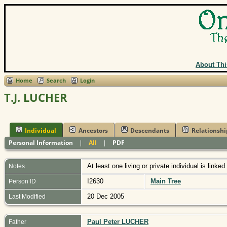
About Thi
Home
Search
Login
T.J. LUCHER
Individual
Ancestors
Descendants
Relationshi
Personal Information
|
All
|
PDF
At least one living or private individual is linked
Notes
I2630
Main Tree
Person ID
20 Dec 2005
Last Modified
Paul Peter LUCHER
Father