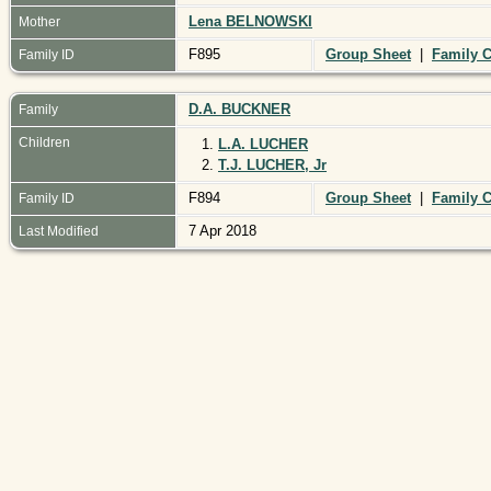
Lena BELNOWSKI
Mother
F895
Group Sheet
|
Family C
Family ID
D.A. BUCKNER
Family
Children
1.
L.A. LUCHER
2.
T.J. LUCHER, Jr
F894
Group Sheet
|
Family C
Family ID
7 Apr 2018
Last Modified