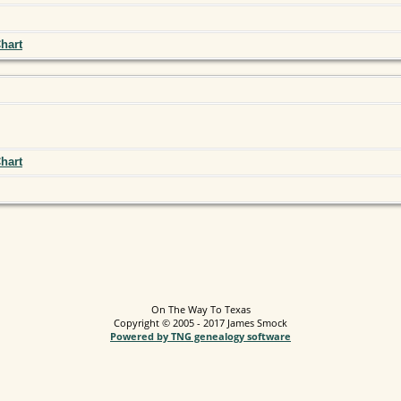
hart
hart
On The Way To Texas
Copyright © 2005 - 2017 James Smock
Powered by TNG genealogy software