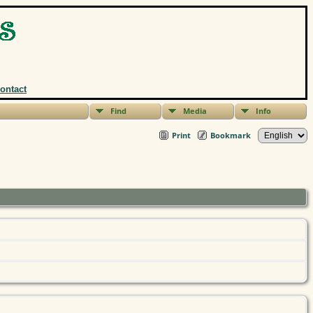
ontact
Find
Media
Info
Print
Bookmark