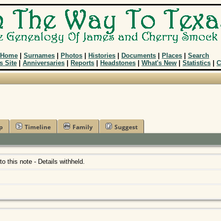
Home
|
Surnames
|
Photos
|
Histories
|
Documents
|
Places
|
Search
s Site
|
Anniversaries
|
Reports
|
Headstones
|
What's New
|
Statistics
|
C
p
Timeline
Family
Suggest
 to this note - Details withheld.