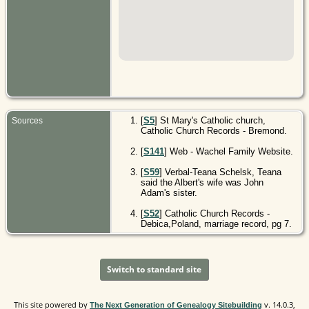
[
S5
] St Mary's Catholic church,
Sources
Catholic Church Records - Bremond.
[
S141
] Web - Wachel Family Website.
[
S59
] Verbal-Teana Schelsk, Teana
said the Albert's wife was John
Adam's sister.
[
S52
] Catholic Church Records -
Debica,Poland, marriage record, pg 7.
Switch to standard site
This site powered by
v. 14.0.3,
The Next Generation of Genealogy Sitebuilding