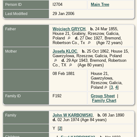
I2704
Main Tree
Person ID
29 Jan 2006
Last Modified
Wojciech GRYCH
,
b.
24 Mar 1855,
Father
House 21, Grabiny, Rzeszow, Galicia,
Poland
d.
27 Dec 1927, Bremond,
Robertson Co., Tx
(Age 72 years)
Josefa KLOC
,
b.
25 Oct 1862, House 15,
Mother
Gawrzylowa, Rzeszow, Galicia, Poland
d.
29 Apr 1943, Bremond, Robertson
Co., TX
(Age 80 years)
08 Feb 1881
House 21,
Gawrzylowa,
Rzeszow, Galicia,
Poland
[
3
,
4
]
F192
Group Sheet
|
Family ID
Family Chart
John W KARBOWSKI
,
b.
08 Jan 1890
Family
d.
02 Jun 1974 (Age 84 years)
Y [
2
]
Children