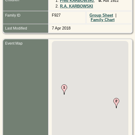
1.
Fred KARBOWSKI
,
b.
Abt 1922
2.
R.A. KARBOWSKI
F927
Group Sheet
|
Family ID
Family Chart
7 Apr 2018
Last Modified
Event Map