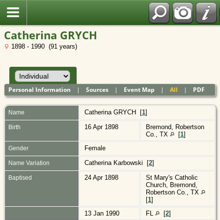
Polish
Catherina GRYCH
1898 - 1990 (91 years)
Personal Information
|
Sources
|
Event Map
|
All
|
PDF
Catherina
GRYCH
[
1
]
Name
16 Apr 1898
Bremond, Robertson
Birth
Co., TX
[
1
]
Female
Gender
Catherina Karbowski [
2
]
Name Variation
24 Apr 1898
St Mary's Catholic
Baptised
Church, Bremond,
Robertson Co., TX
[
1
]
13 Jan 1990
FL
[
2
]