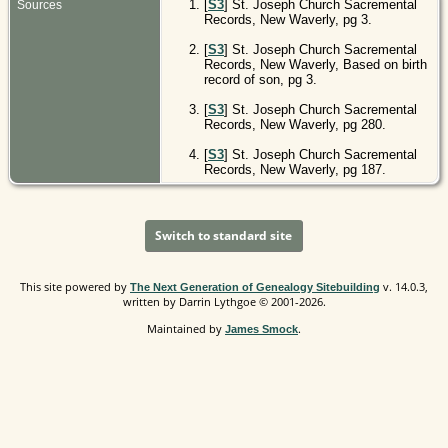
[
S3
] St. Joseph Church Sacremental
Sources
Records, New Waverly, pg 3.
[
S3
] St. Joseph Church Sacremental
Records, New Waverly, Based on birth
record of son, pg 3.
[
S3
] St. Joseph Church Sacremental
Records, New Waverly, pg 280.
[
S3
] St. Joseph Church Sacremental
Records, New Waverly, pg 187.
Switch to standard site
This site powered by
v. 14.0.3,
The Next Generation of Genealogy Sitebuilding
written by Darrin Lythgoe © 2001-2026.
Maintained by
.
James Smock