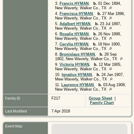
3.
Francis HYMAN
,
b.
01 Dec 1894,
New Waverly, Walker Co., TX
4.
Francisca HYMAN
,
b.
27 Mar 1896,
New Waverly, Walker Co., TX
5.
Adalbert HYMAN
,
b.
23 Jul 1897,
New Waverly, Walker Co., TX
6.
Rosalie HYMAN
,
b.
26 Nov 1898,
New Waverly, Walker Co., TX
7.
Cecylia HYMAN
,
b.
18 Nov 1900,
New Waverly, Walker Co., TX
8.
Bronislaus HYMAN
,
b.
28 Sep
1902, New Waverly, Walker Co., TX
9.
Victoria HYMAN
,
b.
12 Mar 1905,
New Waverly, Walker Co., TX
10.
Ignatius HYMAN
,
b.
24 Jan 1907,
Mew Waverly, Walker Co., TX
11.
Laurence HYMAN
,
b.
03 Aug 1908,
New Waverly, Walker Co., TX
F217
Group Sheet
|
Family ID
Family Chart
7 Apr 2018
Last Modified
Event Map