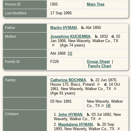
I355
Main Tree
Person ID
17 Sep 1995
Last Modified
Martin HYMAN
,
b.
Abt 1850
Father
Josephine KUCIEMBA
,
b.
1832
d.
02
Mother
Jan 1906, New Waverly, Walker Co., TX
(Age 74 years)
Abt 1868 [
1
]
F226
Group Sheet
|
Family ID
Family Chart
Catherine BOCHNIA
,
b.
22 Jun 1870,
Family
House 175, Biecz, Poland
d.
14 Oct
1961, New Waverly, Walker Co., TX
(Age 91 years)
03 Nov 1891
New Waverly, Walker
Co., TX
[
4
]
Children
1.
John HYMAN
,
b.
03 Jul 1892, New
Waverly, Walker Co., TX
2.
Magdalena HYMAN
,
b.
20 Sep
1893, New Waverly, Walker Co., TX