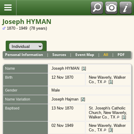
Polish
Joseph HYMAN
1870 - 1949 (78 years)
Personal Information
|
Sources
|
Event Map
|
All
|
PDF
Joseph
HYMAN
[
1
]
Name
12 Nov 1870
New Waverly, Walker
Birth
Co., TX
[
1
]
Male
Gender
Joseph Hajman [
2
]
Name Variation
13 Nov 1870
St. Joseph's Catholic
Baptised
Church, New Waverly,
Walker Co., TX
[
1
]
02 Nov 1949
New Waverly, Walker
Co., TX
[
3
]