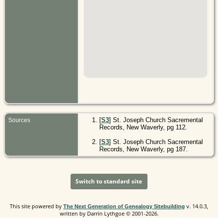
[
S3
] St. Joseph Church Sacremental
Sources
Records, New Waverly, pg 112.
[
S3
] St. Joseph Church Sacremental
Records, New Waverly, pg 187.
Switch to standard site
This site powered by
v. 14.0.3,
The Next Generation of Genealogy Sitebuilding
written by Darrin Lythgoe © 2001-2026.