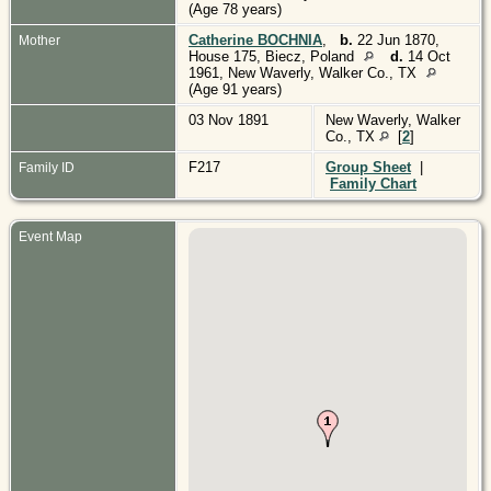
(Age 78 years)
Catherine BOCHNIA
,
b.
22 Jun 1870,
Mother
House 175, Biecz, Poland
d.
14 Oct
1961, New Waverly, Walker Co., TX
(Age 91 years)
03 Nov 1891
New Waverly, Walker
Co., TX
[
2
]
F217
Group Sheet
|
Family ID
Family Chart
Event Map