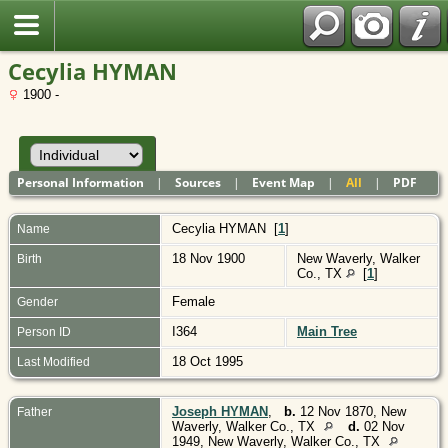
Polish
Cecylia HYMAN
1900 -
Personal Information
|
Sources
|
Event Map
|
All
|
PDF
Cecylia
HYMAN
[
1
]
Name
18 Nov 1900
New Waverly, Walker
Birth
Co., TX
[
1
]
Female
Gender
I364
Main Tree
Person ID
18 Oct 1995
Last Modified
Joseph HYMAN
,
b.
12 Nov 1870, New
Father
Waverly, Walker Co., TX
d.
02 Nov
1949, New Waverly, Walker Co., TX