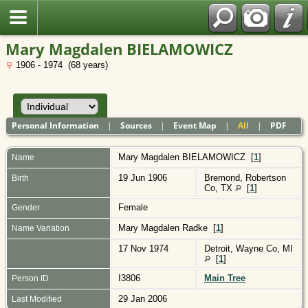
Polish
Mary Magdalen BIELAMOWICZ
1906 - 1974 (68 years)
Personal Information
|
Sources
|
Event Map
|
All
|
PDF
Mary Magdalen
BIELAMOWICZ
[
1
]
Name
19 Jun 1906
Bremond, Robertson
Birth
Co, TX
[
1
]
Female
Gender
Mary Magdalen Radke [
1
]
Name Variation
17 Nov 1974
Detroit, Wayne Co, MI
[
1
]
I3806
Main Tree
Person ID
29 Jan 2006
Last Modified