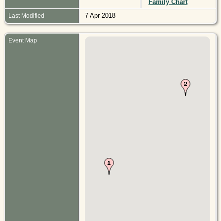
Family Chart
7 Apr 2018
Last Modified
Event Map