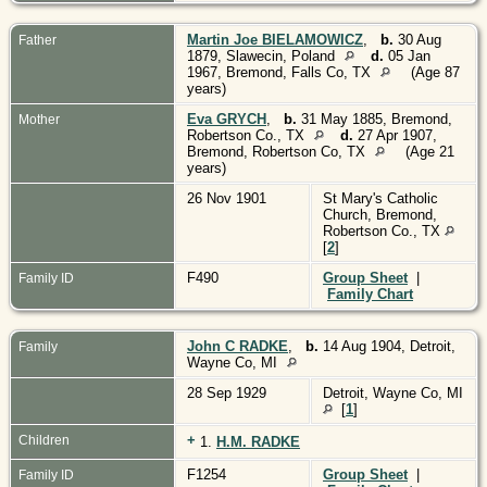
Martin Joe BIELAMOWICZ
,
b.
30 Aug
Father
1879, Slawecin, Poland
d.
05 Jan
1967, Bremond, Falls Co, TX
(Age 87
years)
Eva GRYCH
,
b.
31 May 1885, Bremond,
Mother
Robertson Co., TX
d.
27 Apr 1907,
Bremond, Robertson Co, TX
(Age 21
years)
26 Nov 1901
St Mary's Catholic
Church, Bremond,
Robertson Co., TX
[
2
]
F490
Group Sheet
|
Family ID
Family Chart
John C RADKE
,
b.
14 Aug 1904, Detroit,
Family
Wayne Co, MI
28 Sep 1929
Detroit, Wayne Co, MI
[
1
]
+
Children
1.
H.M. RADKE
F1254
Group Sheet
|
Family ID