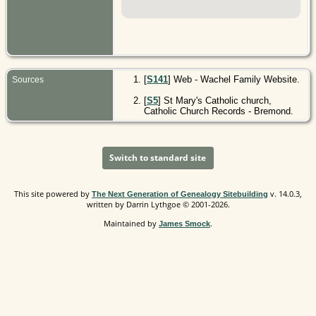
[
S141
] Web - Wachel Family Website.
Sources
[
S5
] St Mary's Catholic church,
Catholic Church Records - Bremond.
Switch to standard site
This site powered by
v. 14.0.3,
The Next Generation of Genealogy Sitebuilding
written by Darrin Lythgoe © 2001-2026.
Maintained by
.
James Smock