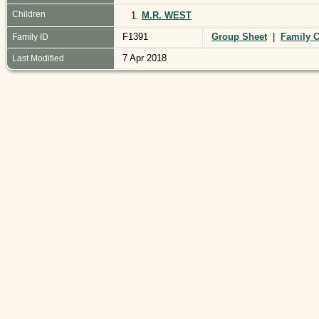
Children
1.
M.R. WEST
F1391
Group Sheet
|
Family C
Family ID
7 Apr 2018
Last Modified