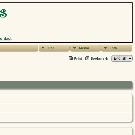
ontact
Find
Media
Info
Print
Bookmark