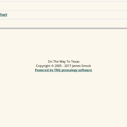
hart
On The Way To Texas
Copyright © 2005 - 2017 James Smock
Powered by TNG genealogy software