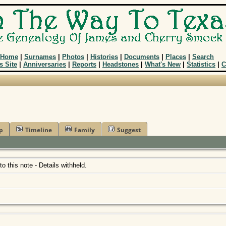
Home
|
Surnames
|
Photos
|
Histories
|
Documents
|
Places
|
Search
s Site
|
Anniversaries
|
Reports
|
Headstones
|
What's New
|
Statistics
|
C
p
Timeline
Family
Suggest
 to this note - Details withheld.