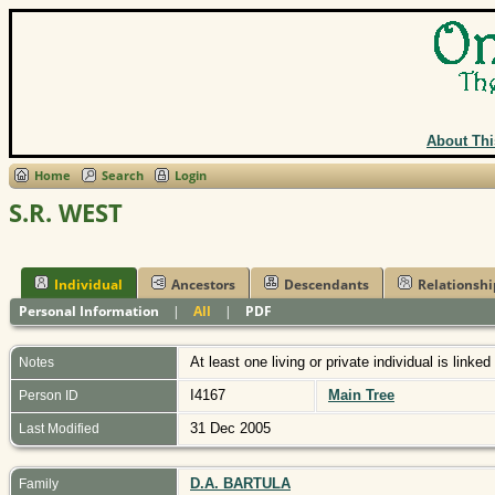
About Thi
Home
Search
Login
S.R. WEST
Individual
Ancestors
Descendants
Relationshi
Personal Information
|
All
|
PDF
At least one living or private individual is linked
Notes
I4167
Main Tree
Person ID
31 Dec 2005
Last Modified
D.A. BARTULA
Family