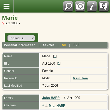
Polish
Marie
Abt 1900 -
Personal Information
|
Sources
|
All
|
PDF
Marie
[
1
]
Name
Abt 1900 [
1
]
Birth
Female
Gender
I4518
Main Tree
Person ID
7 Jan 2006
Last Modified
John HARP
,
b.
Abt 1900
Family
+
Children
1.
M.L. HARP