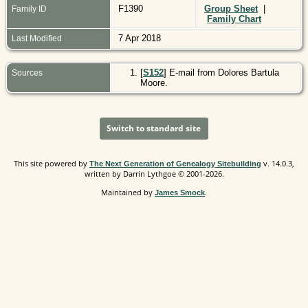
F1390
Group Sheet
|
Family ID
Family Chart
7 Apr 2018
Last Modified
[
S152
] E-mail from Dolores Bartula
Sources
Moore.
Switch to standard site
This site powered by
v. 14.0.3,
The Next Generation of Genealogy Sitebuilding
written by Darrin Lythgoe © 2001-2026.
Maintained by
.
James Smock