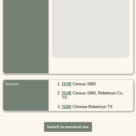
[
S19
] Census-1900.
Sources
[
S19
] Census-1900, Robertson Co,
TX.
[
S20
] Cthouse-Robertson TX.
Switch to standard site