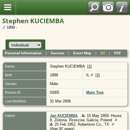
Polish
Stephen KUCIEMBA
1899 -
Personal Information
|
Sources
|
Event Map
|
All
|
PDF
Stephen
KUCIEMBA
[
1
]
Name
1899
IL
[
1
]
Birth
Male
Gender
I5005
Main Tree
Person ID
31 Mar 2006
Last Modified
Jan KUCIEMBA
,
b.
15 May 1859, House
Father
8, Zlotoria, Rzeszow, Galicia, Poland
d.
25 Feb 1952, Robertson Co., TX
(Age 92 years)