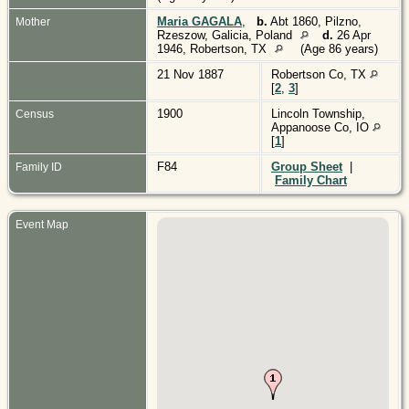
Maria GAGALA
,
b.
Abt 1860, Pilzno,
Mother
Rzeszow, Galicia, Poland
d.
26 Apr
1946, Robertson, TX
(Age 86 years)
21 Nov 1887
Robertson Co, TX
[
2
,
3
]
1900
Lincoln Township,
Census
Appanoose Co, IO
[
1
]
F84
Group Sheet
|
Family ID
Family Chart
Event Map