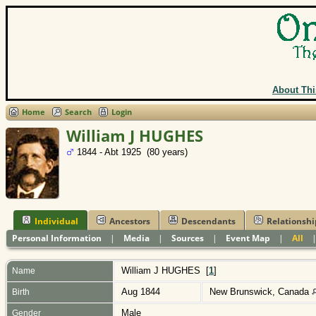
About Thi
Home
Search
Login
William J HUGHES
1844 - Abt 1925 (80 years)
Individual
Ancestors
Descendants
Relationshi
Personal Information
|
Media
|
Sources
|
Event Map
|
All
William J
HUGHES
[
1
]
Name
Aug 1844
New Brunswick, Canada
Birth
Male
Gender