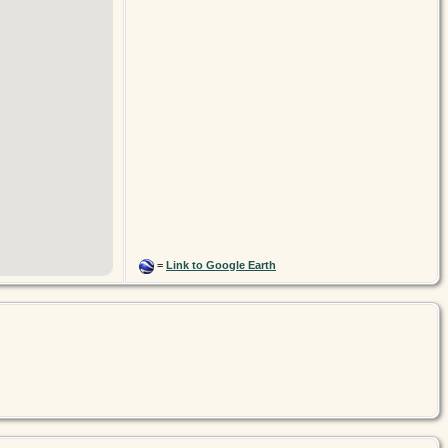
=
Link to Google Earth