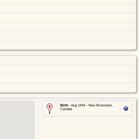
Birth
- Aug 1844 - New Brunswick,
Canada