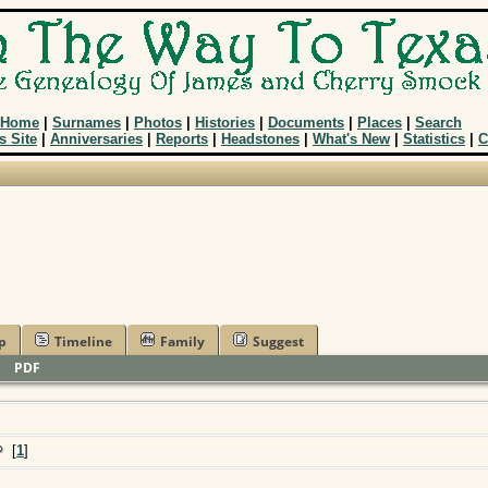
Home
|
Surnames
|
Photos
|
Histories
|
Documents
|
Places
|
Search
s Site
|
Anniversaries
|
Reports
|
Headstones
|
What's New
|
Statistics
|
C
p
Timeline
Family
Suggest
|
PDF
[
1
]