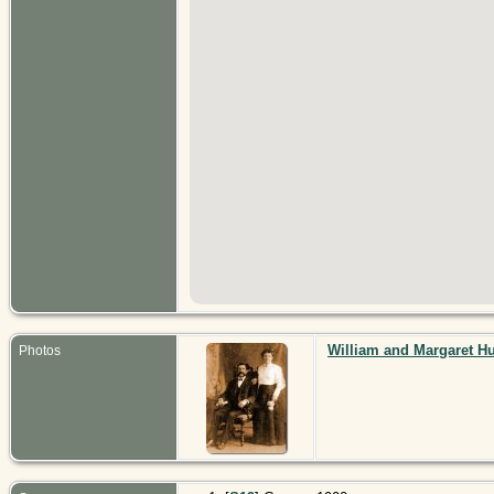
William and Margaret H
Photos