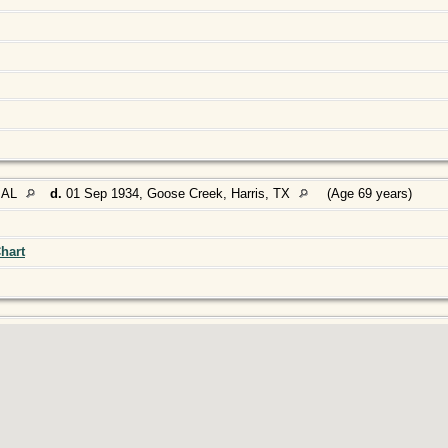
 AL
d.
01 Sep 1934, Goose Creek, Harris, TX
(Age 69 years)
hart