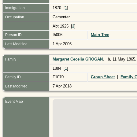
1870 [
1
]
Immigration
Carpenter
Occupation
Abt 1925 [
2
]
I5006
Main Tree
Person ID
1 Apr 2006
Last Modified
Margaret Cecelia GROGAN
,
b.
11 May 1865,
Family
1884 [
1
]
F1070
Group Sheet
|
Family C
Family ID
7 Apr 2018
Last Modified
Event Map