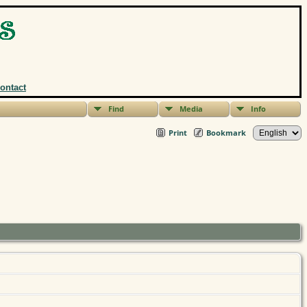
ontact
Find
Media
Info
Print
Bookmark