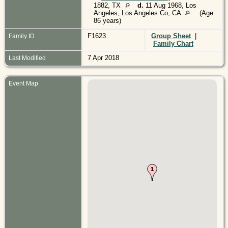
1882, TX
d.
11 Aug 1968, Los
Angeles, Los Angeles Co, CA
(Age
86 years)
F1623
Group Sheet
|
Family ID
Family Chart
7 Apr 2018
Last Modified
Event Map