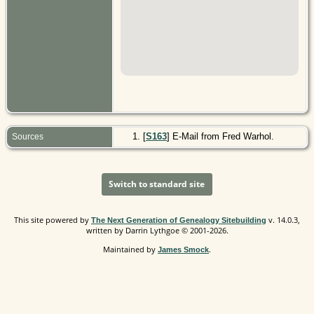
[
S163
] E-Mail from Fred Warhol.
Sources
Switch to standard site
This site powered by
v. 14.0.3,
The Next Generation of Genealogy Sitebuilding
written by Darrin Lythgoe © 2001-2026.
Maintained by
.
James Smock