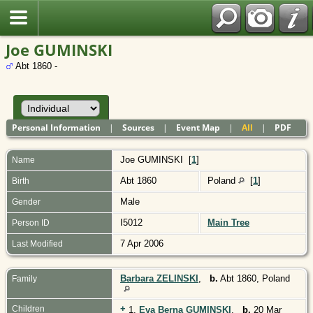
Polish
Joe GUMINSKI
Abt 1860 -
Personal Information
|
Sources
|
Event Map
|
All
|
PDF
Joe
GUMINSKI
[
1
]
Name
Abt 1860
Poland
[
1
]
Birth
Male
Gender
I5012
Main Tree
Person ID
7 Apr 2006
Last Modified
Barbara ZELINSKI
,
b.
Abt 1860, Poland
Family
+
Children
1.
Eva Berna GUMINSKI
,
b.
20 Mar