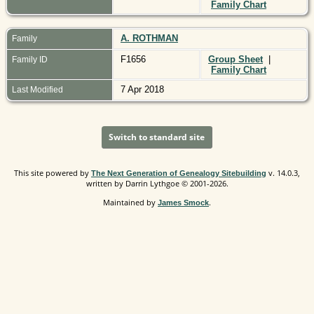
Family Chart
A. ROTHMAN
Family
F1656
Group Sheet
|
Family ID
Family Chart
7 Apr 2018
Last Modified
Switch to standard site
This site powered by
v. 14.0.3,
The Next Generation of Genealogy Sitebuilding
written by Darrin Lythgoe © 2001-2026.
Maintained by
.
James Smock