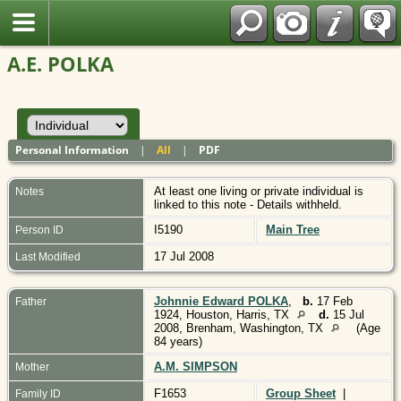
Polish
A.E. POLKA
Personal Information
|
All
|
PDF
At least one living or private individual is
Notes
linked to this note - Details withheld.
I5190
Main Tree
Person ID
17 Jul 2008
Last Modified
Johnnie Edward POLKA
,
b.
17 Feb
Father
1924, Houston, Harris, TX
d.
15 Jul
2008, Brenham, Washington, TX
(Age
84 years)
A.M. SIMPSON
Mother
F1653
Group Sheet
|
Family ID