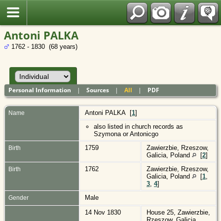
Polish
Antoni PALKA
1762 - 1830 (68 years)
Personal Information
|
Sources
|
All
|
PDF
Antoni
PALKA
[
1
]
Name
also listed in church records as
Szymona or Antonicgo
1759
Zawierzbie, Rzeszow,
Birth
Galicia, Poland
[
2
]
1762
Zawierzbie, Rzeszow,
Birth
Galicia, Poland
[
1
,
3
,
4
]
Male
Gender
14 Nov 1830
House 25, Zawierzbie,
Rzeszow, Galicia,