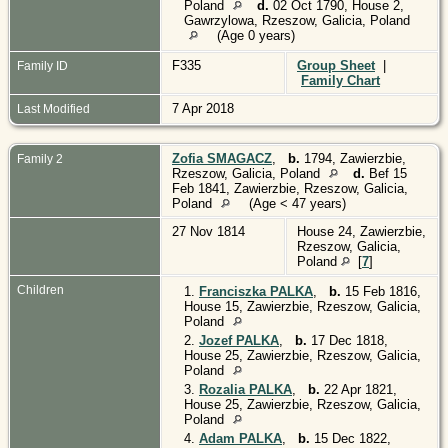
Poland
d.
02 Oct 1790, House 2,
Gawrzylowa, Rzeszow, Galicia, Poland
(Age 0 years)
F335
Group Sheet
|
Family ID
Family Chart
7 Apr 2018
Last Modified
Zofia SMAGACZ
,
b.
1794, Zawierzbie,
Family 2
Rzeszow, Galicia, Poland
d.
Bef 15
Feb 1841, Zawierzbie, Rzeszow, Galicia,
Poland
(Age < 47 years)
27 Nov 1814
House 24, Zawierzbie,
Rzeszow, Galicia,
Poland
[
7
]
Children
1.
Franciszka PALKA
,
b.
15 Feb 1816,
House 15, Zawierzbie, Rzeszow, Galicia,
Poland
2.
Jozef PALKA
,
b.
17 Dec 1818,
House 25, Zawierzbie, Rzeszow, Galicia,
Poland
3.
Rozalia PALKA
,
b.
22 Apr 1821,
House 25, Zawierzbie, Rzeszow, Galicia,
Poland
4.
Adam PALKA
,
b.
15 Dec 1822,