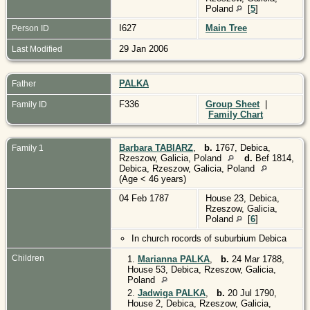
Poland
[
5
]
I627
Main Tree
Person ID
29 Jan 2006
Last Modified
PALKA
Father
F336
Group Sheet
|
Family ID
Family Chart
Barbara TABIARZ
,
b.
1767, Debica,
Family 1
Rzeszow, Galicia, Poland
d.
Bef 1814,
Debica, Rzeszow, Galicia, Poland
(Age < 46 years)
04 Feb 1787
House 23, Debica,
Rzeszow, Galicia,
Poland
[
6
]
In church rocords of suburbium Debica
Children
1.
Marianna PALKA
,
b.
24 Mar 1788,
House 53, Debica, Rzeszow, Galicia,
Poland
2.
Jadwiga PALKA
,
b.
20 Jul 1790,
House 2, Debica, Rzeszow, Galicia,