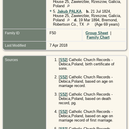
House 25, Zawierzbie, Rzeszow, Galicia,
Poland
+
5.
Jakub PALKA
,
b.
21 Jul 1824,
House 25, Zawierzbie, Rzeszow, Galicia,
Poland
d.
19 Mar 1894, Bremond,
Robertson Co., TX
(Age 69 years)
F50
Group Sheet
|
Family ID
Family Chart
7 Apr 2018
Last Modified
[
S52
] Catholic Church Records -
Sources
Debica,Poland, birth certificate of
sons.
[
S52
] Catholic Church Records -
Debica,Poland, based on age on
marriage record.
[
S52
] Catholic Church Records -
Debica,Poland, based on death
record, pg.
[
S52
] Catholic Church Records -
Debica,Poland, based on age on
marriage record of first marriage.
[
S52
] Catholic Church Records -