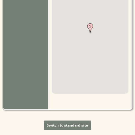
Switch to standard site