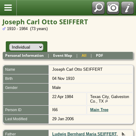
Polish
Joseph Carl Otto SEIFFERT
1910 - 1984 (73 years)
Personal Information
|
Event Map
|
All
|
PDF
Joseph Carl Otto
SEIFFERT
Name
04 Nov 1910
Birth
Male
Gender
22 Apr 1984
Texas City, Galveston
Co., TX
I66
Main Tree
Person ID
29 Jan 2006
Last Modified
Ludwig Bernhard Maria SEIFFERT
,
b.
Father