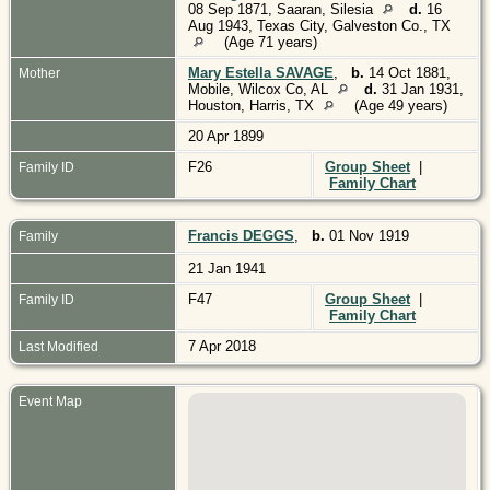
08 Sep 1871, Saaran, Silesia
d.
16
Aug 1943, Texas City, Galveston Co., TX
(Age 71 years)
Mary Estella SAVAGE
,
b.
14 Oct 1881,
Mother
Mobile, Wilcox Co, AL
d.
31 Jan 1931,
Houston, Harris, TX
(Age 49 years)
20 Apr 1899
F26
Group Sheet
|
Family ID
Family Chart
Francis DEGGS
,
b.
01 Nov 1919
Family
21 Jan 1941
F47
Group Sheet
|
Family ID
Family Chart
7 Apr 2018
Last Modified
Event Map