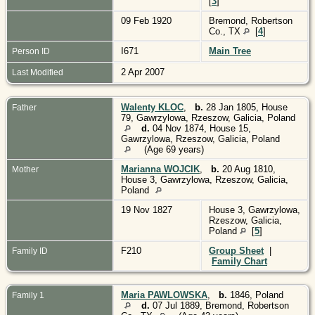
[
3
]
09 Feb 1920
Bremond, Robertson
Co., TX
[
4
]
I671
Main Tree
Person ID
2 Apr 2007
Last Modified
Walenty KLOC
,
b.
28 Jan 1805, House
Father
79, Gawrzylowa, Rzeszow, Galicia, Poland
d.
04 Nov 1874, House 15,
Gawrzylowa, Rzeszow, Galicia, Poland
(Age 69 years)
Marianna WOJCIK
,
b.
20 Aug 1810,
Mother
House 3, Gawrzylowa, Rzeszow, Galicia,
Poland
19 Nov 1827
House 3, Gawrzylowa,
Rzeszow, Galicia,
Poland
[
5
]
F210
Group Sheet
|
Family ID
Family Chart
Maria PAWLOWSKA
,
b.
1846, Poland
Family 1
d.
07 Jul 1889, Bremond, Robertson