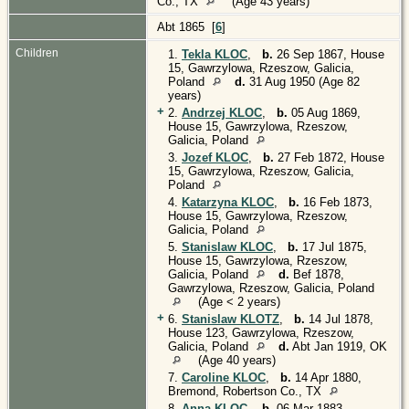
Co., TX
(Age 43 years)
Abt 1865 [
6
]
Children
1.
Tekla KLOC
,
b.
26 Sep 1867, House
15, Gawrzylowa, Rzeszow, Galicia,
Poland
d.
31 Aug 1950 (Age 82
years)
+
2.
Andrzej KLOC
,
b.
05 Aug 1869,
House 15, Gawrzylowa, Rzeszow,
Galicia, Poland
3.
Jozef KLOC
,
b.
27 Feb 1872, House
15, Gawrzylowa, Rzeszow, Galicia,
Poland
4.
Katarzyna KLOC
,
b.
16 Feb 1873,
House 15, Gawrzylowa, Rzeszow,
Galicia, Poland
5.
Stanislaw KLOC
,
b.
17 Jul 1875,
House 15, Gawrzylowa, Rzeszow,
Galicia, Poland
d.
Bef 1878,
Gawrzylowa, Rzeszow, Galicia, Poland
(Age < 2 years)
+
6.
Stanislaw KLOTZ
,
b.
14 Jul 1878,
House 123, Gawrzylowa, Rzeszow,
Galicia, Poland
d.
Abt Jan 1919, OK
(Age 40 years)
7.
Caroline KLOC
,
b.
14 Apr 1880,
Bremond, Robertson Co., TX
8.
Anna KLOC
,
b.
06 Mar 1883,