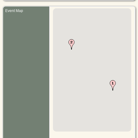
Event Map