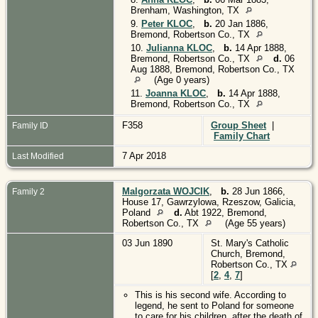
Brenham, Washington, TX
9.
Peter KLOC
,
b.
20 Jan 1886,
Bremond, Robertson Co., TX
10.
Julianna KLOC
,
b.
14 Apr 1888,
Bremond, Robertson Co., TX
d.
06
Aug 1888, Bremond, Robertson Co., TX
(Age 0 years)
11.
Joanna KLOC
,
b.
14 Apr 1888,
Bremond, Robertson Co., TX
F358
Group Sheet
|
Family ID
Family Chart
7 Apr 2018
Last Modified
Malgorzata WOJCIK
,
b.
28 Jun 1866,
Family 2
House 17, Gawrzylowa, Rzeszow, Galicia,
Poland
d.
Abt 1922, Bremond,
Robertson Co., TX
(Age 55 years)
03 Jun 1890
St. Mary's Catholic
Church, Bremond,
Robertson Co., TX
[
2
,
4
,
7
]
This is his second wife. According to
legend, he sent to Poland for someone
to care for his children, after the death of