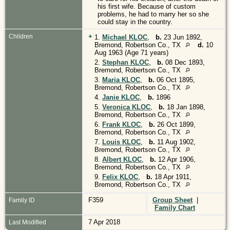
his first wife. Because of custom
problems, he had to marry her so she
could stay in the country.
+
Children
1.
Michael KLOC
,
b.
23 Jun 1892,
Bremond, Robertson Co., TX
d.
10
Aug 1963 (Age 71 years)
2.
Stephan KLOC
,
b.
08 Dec 1893,
Bremond, Robertson Co., TX
3.
Maria KLOC
,
b.
06 Oct 1895,
Bremond, Robertson Co., TX
4.
Janie KLOC
,
b.
1896
5.
Veronica KLOC
,
b.
18 Jan 1898,
Bremond, Robertson Co., TX
6.
Frank KLOC
,
b.
26 Oct 1899,
Bremond, Robertson Co., TX
7.
Louis KLOC
,
b.
11 Aug 1902,
Bremond, Robertson Co., TX
8.
Albert KLOC
,
b.
12 Apr 1906,
Bremond, Robertson Co., TX
9.
Felix KLOC
,
b.
18 Apr 1911,
Bremond, Robertson Co., TX
F359
Group Sheet
|
Family ID
Family Chart
7 Apr 2018
Last Modified