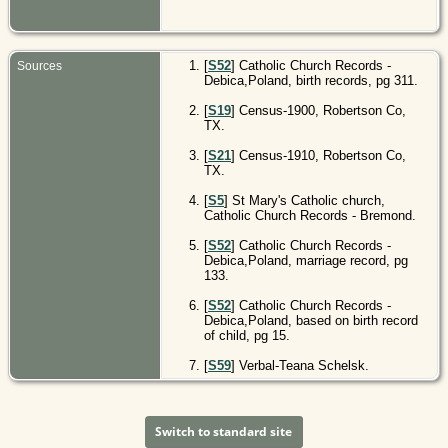
[
S52
] Catholic Church Records -
Sources
Debica,Poland, birth records, pg 311.
[
S19
] Census-1900, Robertson Co,
TX.
[
S21
] Census-1910, Robertson Co,
TX.
[
S5
] St Mary's Catholic church,
Catholic Church Records - Bremond.
[
S52
] Catholic Church Records -
Debica,Poland, marriage record, pg
133.
[
S52
] Catholic Church Records -
Debica,Poland, based on birth record
of child, pg 15.
[
S59
] Verbal-Teana Schelsk.
Switch to standard site