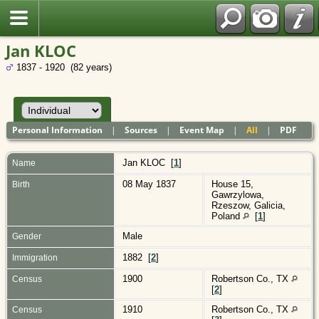
Polish
Jan KLOC
1837 - 1920 (82 years)
Personal Information
|
Sources
|
Event Map
|
All
|
PDF
Jan
KLOC
[
1
]
Name
08 May 1837
House 15,
Birth
Gawrzylowa,
Rzeszow, Galicia,
Poland
[
1
]
Male
Gender
1882 [
2
]
Immigration
1900
Robertson Co., TX
Census
[
2
]
1910
Robertson Co., TX
Census