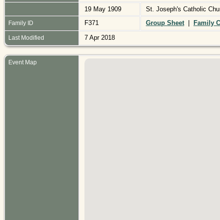
19 May 1909
St. Joseph's Catholic Ch
F371
Group Sheet
|
Family C
Family ID
7 Apr 2018
Last Modified
Event Map