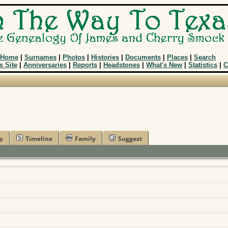
Home
|
Surnames
|
Photos
|
Histories
|
Documents
|
Places
|
Search
s Site
|
Anniversaries
|
Reports
|
Headstones
|
What's New
|
Statistics
|
C
p
Timeline
Family
Suggest