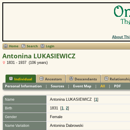
About Thi
Home
Search
Login
Antonina LUKASIEWICZ
1831 - 1937 (106 years)
Individual
Ancestors
Descendants
Relationshi
Personal Information
|
Sources
|
Event Map
|
All
|
PDF
Antonina
LUKASIEWICZ
[
1
]
Name
1831 [
1
,
2
]
Birth
Female
Gender
Antonina Dabrowski
Name Variation