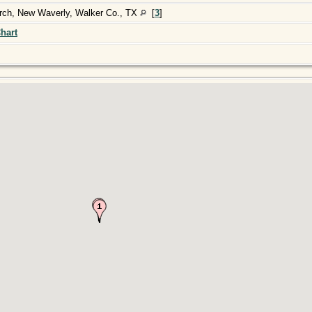
urch, New Waverly, Walker Co., TX
[
3
]
hart