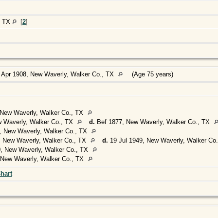
, TX
[
2
]
 Apr 1908, New Waverly, Walker Co., TX
(Age 75 years)
New Waverly, Walker Co., TX
 Waverly, Walker Co., TX
d.
Bef 1877, New Waverly, Walker Co., TX
, New Waverly, Walker Co., TX
 New Waverly, Walker Co., TX
d.
19 Jul 1949, New Waverly, Walker Co
, New Waverly, Walker Co., TX
 New Waverly, Walker Co., TX
hart