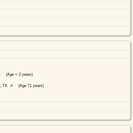
(Age < 2 years)
., TX
(Age 71 years)