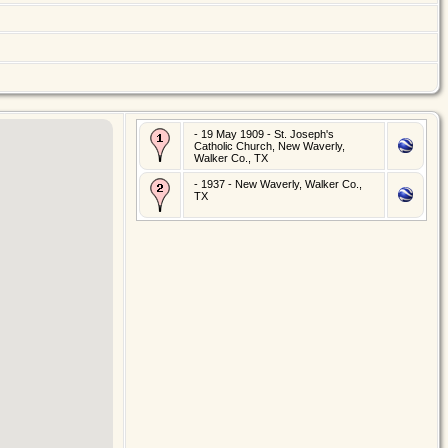
- 19 May 1909 - St. Joseph's
Catholic Church, New Waverly,
Walker Co., TX
- 1937 - New Waverly, Walker Co.,
TX