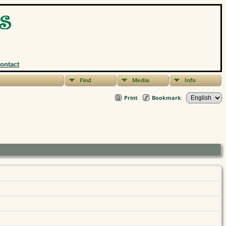
ontact
Find
Media
Info
Print
Bookmark