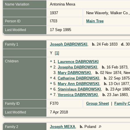
Antonina Mexa
Name Variation
1937
New Waverly, Walker Co.
I703
Main Tree
Person ID
17 Sep 1995
Last Modified
Joseph DABROWSKI
,
b.
24 Feb 1833
d.
30
Family 1
Y [
1
]
+
Children
1.
Laurence DABROWSKI
+
2.
Josepha DABROWSKI
,
b.
16 Feb 1873, 
3.
Mary DABROWSKI
,
b.
02 Nov 1874, New
+
4.
Catharine DABROWSKI
,
b.
22 Sep 1875
+
5.
Mary Ann DABROWSKI
,
b.
13 Oct 1877,
+
6.
Stanislaus DABROWSKI
,
b.
23 Apr 1880
+
7.
Veronica DABROWSKI
,
b.
23 Jan 1883,
F370
Group Sheet
|
Family C
Family ID
7 Apr 2018
Last Modified
Joseph MEXA
,
b.
Poland
Family 2