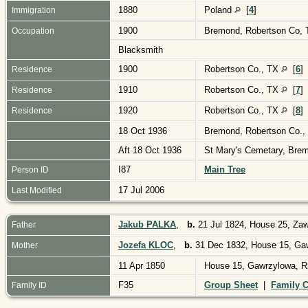
1880
Poland
[
4
]
Immigration
1900
Bremond, Robertson Co,
Occupation
Blacksmith
1900
Robertson Co., TX
[
6
]
Residence
1910
Robertson Co., TX
[
7
]
Residence
1920
Robertson Co., TX
[
8
]
Residence
18 Oct 1936
Bremond, Robertson Co.
Aft 18 Oct 1936
St Mary's Cemetary, Bre
I87
Main Tree
Person ID
17 Jul 2006
Last Modified
Jakub PALKA
,
b.
21 Jul 1824, House 25, Zaw
Father
Jozefa KLOC
,
b.
31 Dec 1832, House 15, Gaw
Mother
11 Apr 1850
House 15, Gawrzylowa, R
F35
Group Sheet
|
Family C
Family ID