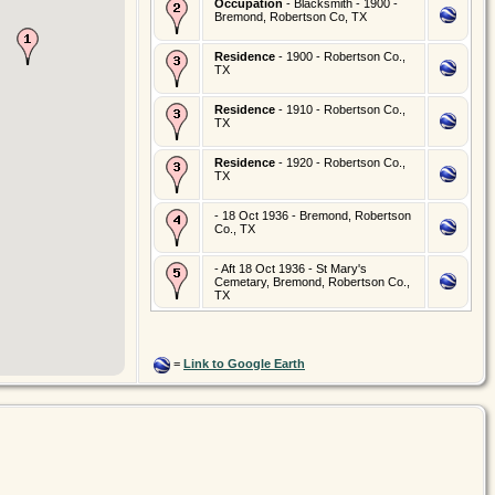
Occupation
- Blacksmith - 1900 -
Bremond, Robertson Co, TX
Residence
- 1900 - Robertson Co.,
TX
Residence
- 1910 - Robertson Co.,
TX
Residence
- 1920 - Robertson Co.,
TX
- 18 Oct 1936 - Bremond, Robertson
Co., TX
- Aft 18 Oct 1936 - St Mary's
Cemetary, Bremond, Robertson Co.,
TX
=
Link to Google Earth