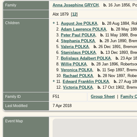
Anna Josephine GRYCH
,
b.
16 Jun 1856, P
Family
Abt 1879 [
12
]
+
Children
1.
August Joe POLKA
,
b.
28 Aug 1884, Ro
2.
Adam Lawrence POLKA
,
b.
28 May 1886
3.
Peter Paul POLKA
,
b.
11 May 1888, Bre
4.
Stephania POLKA
,
b.
28 Jun 1890, Bre
5.
Valeria POLKA
,
b.
26 Dec 1891, Bremon
6.
Stanislaus POLKA
,
b.
13 Dec 1893, Bre
7.
Bolislaus Adalbert POLKA
,
b.
23 Apr 1
8.
Willie POLKA
,
b.
28 Jan 1896, Robertso
9.
Veronica POLKA
,
b.
11 Sep 1897, Brem
10.
Rachael POLKA
,
b.
28 Nov 1897, Robe
+
11.
Edward Franklin POLKA
,
b.
27 Aug 18
12.
Victoria POLKA
,
b.
17 Oct 1902, Brem
F51
Group Sheet
|
Family C
Family ID
7 Apr 2018
Last Modified
Event Map