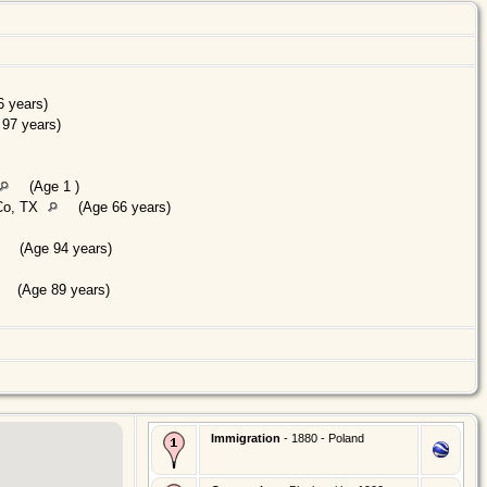
 years)
97 years)
(Age 1 )
Co, TX
(Age 66 years)
(Age 94 years)
(Age 89 years)
Immigration
- 1880 - Poland