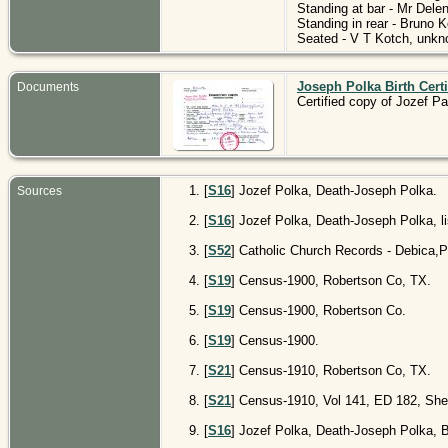
Standing at bar - Mr Dele
Standing in rear - Bruno 
Seated - V T Kotch, unkno
Joseph Polka Birth Certi
Documents
Certified copy of Jozef Pa
[
S16
] Jozef Polka, Death-Joseph Polka.
Sources
[
S16
] Jozef Polka, Death-Joseph Polka, li
[
S52
] Catholic Church Records - Debica,Po
[
S19
] Census-1900, Robertson Co, TX.
[
S19
] Census-1900, Robertson Co.
[
S19
] Census-1900.
[
S21
] Census-1910, Robertson Co, TX.
[
S21
] Census-1910, Vol 141, ED 182, Shee
[
S16
] Jozef Polka, Death-Joseph Polka, 