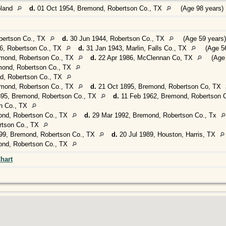
oland
d.
01 Oct 1954, Bremond, Robertson Co., TX
(Age 98 years)
bertson Co., TX
d.
30 Jun 1944, Robertson Co., TX
(Age 59 years)
, Robertson Co., TX
d.
31 Jan 1943, Marlin, Falls Co., TX
(Age 56
mond, Robertson Co., TX
d.
22 Apr 1986, McClennan Co, TX
(Age 
mond, Robertson Co., TX
d, Robertson Co., TX
mond, Robertson Co., TX
d.
21 Oct 1895, Bremond, Robertson Co, TX
895, Bremond, Robertson Co., TX
d.
11 Feb 1962, Bremond, Robertson 
n Co., TX
ond, Robertson Co., TX
d.
29 Mar 1992, Bremond, Robertson Co., Tx
rtson Co., TX
99, Bremond, Robertson Co., TX
d.
20 Jul 1989, Houston, Harris, TX
ond, Robertson Co., TX
hart