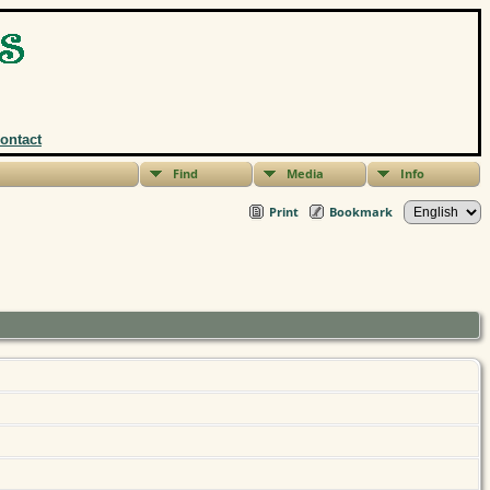
ontact
Find
Media
Info
Print
Bookmark