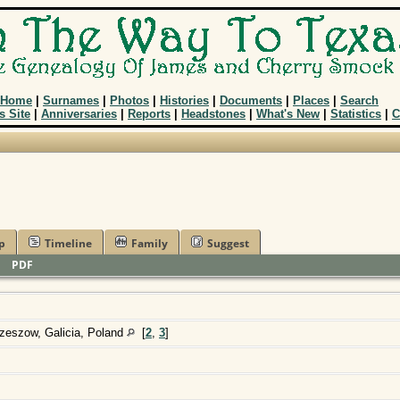
Home
|
Surnames
|
Photos
|
Histories
|
Documents
|
Places
|
Search
s Site
|
Anniversaries
|
Reports
|
Headstones
|
What's New
|
Statistics
|
C
p
Timeline
Family
Suggest
|
PDF
zeszow, Galicia, Poland
[
2
,
3
]