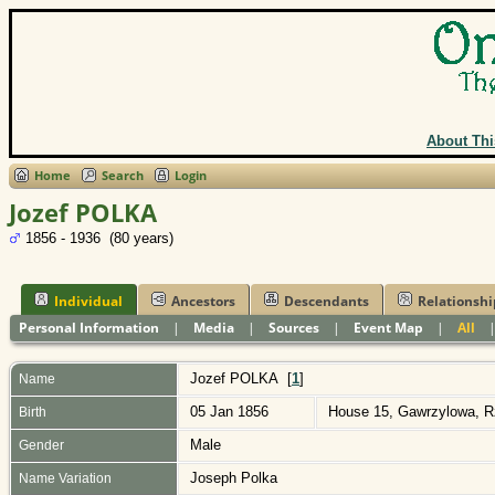
About Thi
Home
Search
Login
Jozef POLKA
1856 - 1936 (80 years)
Individual
Ancestors
Descendants
Relationshi
Personal Information
|
Media
|
Sources
|
Event Map
|
All
Jozef
POLKA
[
1
]
Name
05 Jan 1856
House 15, Gawrzylowa, R
Birth
Male
Gender
Joseph Polka
Name Variation