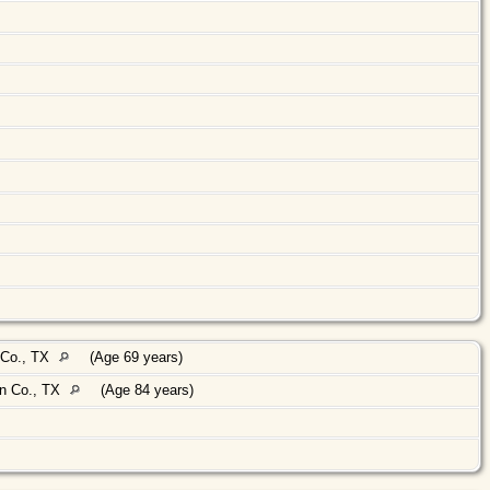
 Co., TX
(Age 69 years)
n Co., TX
(Age 84 years)