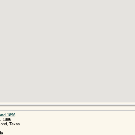
ond 1896
c 1896
mond, Texas
la