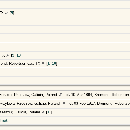
 TX
[
5
]
, TX
[
9
,
10
]
mond, Robertson Co., TX
[
1
,
10
]
ierzbie, Rzeszow, Galicia, Poland
d.
19 Mar 1894, Bremond, Robertson
rzylowa, Rzeszow, Galicia, Poland
d.
03 Feb 1917, Bremond, Robertso
zeszow, Galicia, Poland
[
11
]
hart