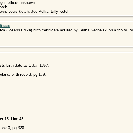
nger, others unknown
Kotch
wn, Louis Kotch, Joe Polka, Billy Kotch
ficate
lka (Joseph Polka) birth certificate aquired by Teana Sechelski on a trip to Po
sts birth date as 1 Jan 1857.
land, birth record, pg 179.
t 15, Line 43.
Book 3, pg 328.