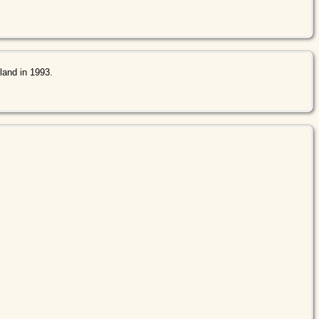
land in 1993.