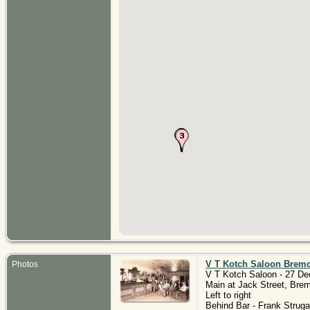
V T Kotch Saloon Brem
Photos
V T Kotch Saloon - 27 De
Main at Jack Street, Bre
Left to right
Behind Bar - Frank Struga