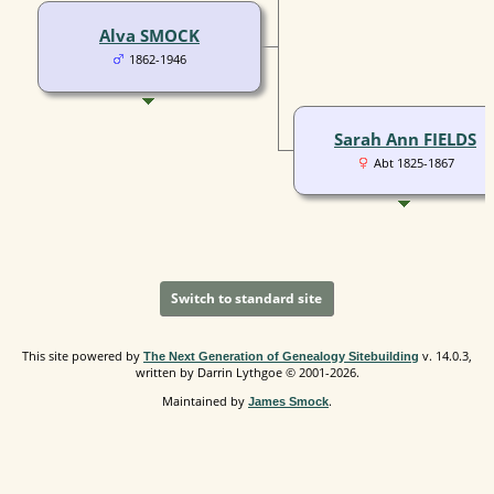
Alva SMOCK
1862-1946
Sarah Ann FIELDS
Abt 1825-1867
Switch to standard site
This site powered by
v. 14.0.3,
The Next Generation of Genealogy Sitebuilding
written by Darrin Lythgoe © 2001-2026.
Maintained by
.
James Smock