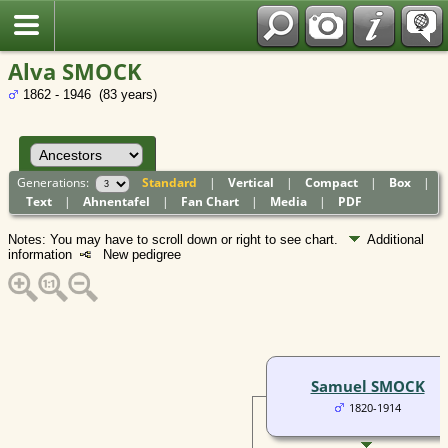
Polish
Alva SMOCK
1862 - 1946 (83 years)
Generations:
Standard
|
Vertical
|
Compact
|
Box
|
Text
|
Ahnentafel
|
Fan Chart
|
Media
|
PDF
Notes: You may have to scroll down or right to see chart.
Additional
information
New pedigree
Samuel SMOCK
1820-1914