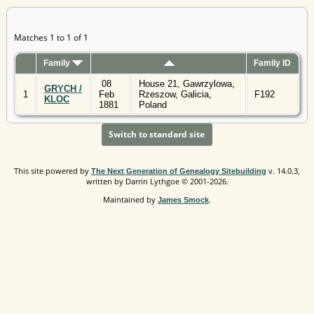
Matches 1 to 1 of 1
Family
Family ID
08
House 21, Gawrzylowa,
GRYCH /
1
Feb
Rzeszow, Galicia,
F192
KLOC
1881
Poland
Switch to standard site
This site powered by
v. 14.0.3,
The Next Generation of Genealogy Sitebuilding
written by Darrin Lythgoe © 2001-2026.
Maintained by
.
James Smock