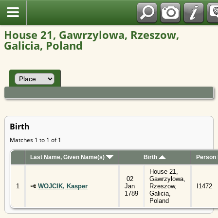
Polish
House 21, Gawrzylowa, Rzeszow,
Galicia, Poland
Birth
Matches 1 to 1 of 1
Last Name, Given Name(s)
Birth
Person 
House 21,
02
Gawrzylowa,
1
WOJCIK, Kasper
Jan
Rzeszow,
I1472
1789
Galicia,
Poland