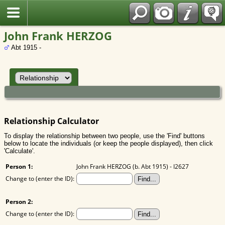
Polish
John Frank HERZOG
Abt 1915 -
Relationship Calculator
To display the relationship between two people, use the 'Find' buttons
below to locate the individuals (or keep the people displayed), then click
'Calculate'.
Person 1:
John Frank HERZOG (b. Abt 1915) - I2627
Change to (enter the ID):
Person 2:
Change to (enter the ID):