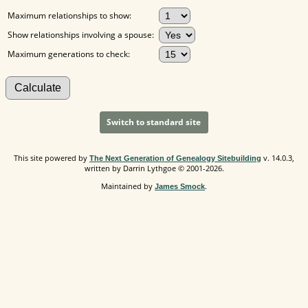
Maximum relationships to show:
Show relationships involving a spouse:
Maximum generations to check:
Switch to standard site
This site powered by
v. 14.0.3,
The Next Generation of Genealogy Sitebuilding
written by Darrin Lythgoe © 2001-2026.
Maintained by
.
James Smock