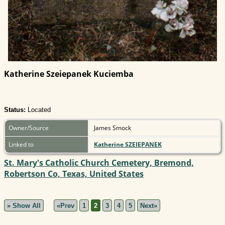
Katherine Szeiepanek Kuciemba
Status:
Located
Owner/Source
James Smock
Linked to
Katherine SZEIEPANEK
St. Mary's Catholic Church Cemetery, Bremond,
Robertson Co, Texas, United States
» Show All
«Prev
1
2
3
4
5
Next»