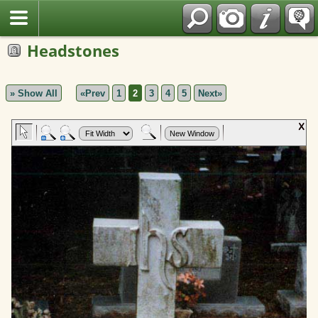
Polish
Headstones
» Show All
«Prev
1
2
3
4
5
Next»