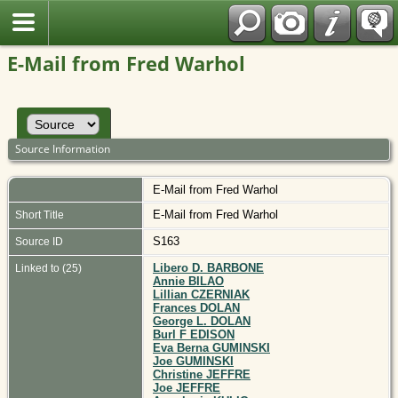
Polish
E-Mail from Fred Warhol
Source Information
E-Mail from Fred Warhol
E-Mail from Fred Warhol
Short Title
S163
Source ID
Libero D. BARBONE
Linked to (25)
Annie BILAO
Lillian CZERNIAK
Frances DOLAN
George L. DOLAN
Burl F EDISON
Eva Berna GUMINSKI
Joe GUMINSKI
Christine JEFFRE
Joe JEFFRE