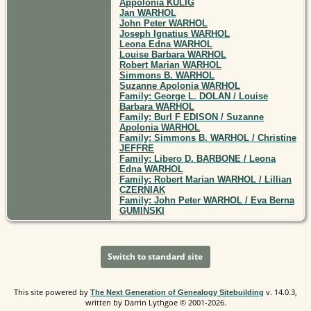
Appolonia KULIG
Jan WARHOL
John Peter WARHOL
Joseph Ignatius WARHOL
Leona Edna WARHOL
Louise Barbara WARHOL
Robert Marian WARHOL
Simmons B. WARHOL
Suzanne Apolonia WARHOL
Family: George L. DOLAN / Louise
Barbara WARHOL
Family: Burl F EDISON / Suzanne
Apolonia WARHOL
Family: Simmons B. WARHOL / Christine
JEFFRE
Family: Libero D. BARBONE / Leona
Edna WARHOL
Family: Robert Marian WARHOL / Lillian
CZERNIAK
Family: John Peter WARHOL / Eva Berna
GUMINSKI
Switch to standard site
This site powered by
v. 14.0.3,
The Next Generation of Genealogy Sitebuilding
written by Darrin Lythgoe © 2001-2026.