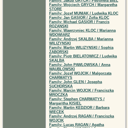
Family: Jakub GRYCH / Petronela BIEL
Family: Wojciech GRYCH / Margaretha
STORE
Family: Jozef MUNIAK / Ludwika KLOC
Family: Jan GASIOR / Zofia KLOC
Family: Michael GASIOR / Francis
ROZANSKI
Family: Wawrzyniec KLOC / Marianna
WDOWIARZ
Family: Andrzej SKALBA / Marianna
WILIZYNSKI
Family: Martin WILIZYNSKI / Sophia
ZABORSKI
Family: Piotr BIELATOWICZ / Ludwika
SKALBA
Family: John PAWLOWSKA / Anna
WAUBLOWSKI
Family: Jozef WOJCIK / Malgorzata
CHARMATYS
Family: John GLEN / Josepha
SUCHORSKA
Family: Marcin WOJCIK / Franciszka
MROCZKA
Family: Stephen CHARMATYS /
Margaritha KISIEL
Family: Martin KEDZIOR / Barbara
WIECEK
Family: Andrzej RAGAN / Franciszka
WOJCIK
Family: Lucas RAGAN / Agatha