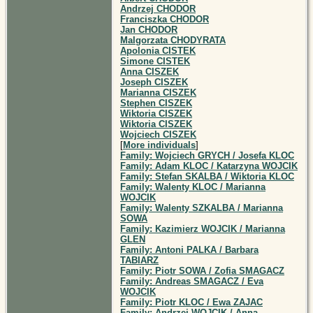
Andrzej CHODOR
Franciszka CHODOR
Jan CHODOR
Malgorzata CHODYRATA
Apolonia CISTEK
Simone CISTEK
Anna CISZEK
Joseph CISZEK
Marianna CISZEK
Stephen CISZEK
Wiktoria CISZEK
Wiktoria CISZEK
Wojciech CISZEK
[
More individuals
]
Family: Wojciech GRYCH / Josefa KLOC
Family: Adam KLOC / Katarzyna WOJCIK
Family: Stefan SKALBA / Wiktoria KLOC
Family: Walenty KLOC / Marianna
WOJCIK
Family: Walenty SZKALBA / Marianna
SOWA
Family: Kazimierz WOJCIK / Marianna
GLEN
Family: Antoni PALKA / Barbara
TABIARZ
Family: Piotr SOWA / Zofia SMAGACZ
Family: Andreas SMAGACZ / Eva
WOJCIK
Family: Piotr KLOC / Ewa ZAJAC
Family: Andrzej WOJCIK / Anna