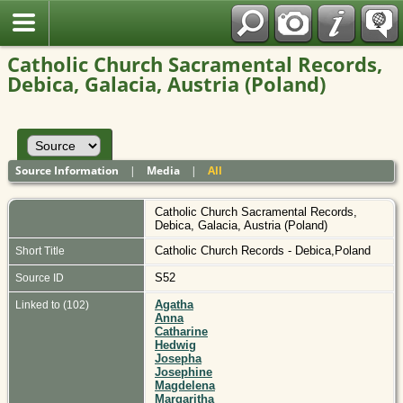
Polish
Catholic Church Sacramental Records,
Debica, Galacia, Austria (Poland)
Source Information
|
Media
|
All
Catholic Church Sacramental Records,
Debica, Galacia, Austria (Poland)
Catholic Church Records - Debica,Poland
Short Title
S52
Source ID
Agatha
Linked to (102)
Anna
Catharine
Hedwig
Josepha
Josephine
Magdelena
Margaritha