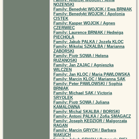
NOZENSKI
Family: Benedykt WOJCIK / Ewa BRNIAK
Family: Benedykt WOJCIK / Apolonia
CISTEK
Family: Kasper WOJCIK / Agnes
CZERWIEC
Family: Laurence BRNIAK / Hedwiga
PIECHOLA
Family: Jakub PALKA / Jozefa KLOC
Family: Mikolaj SZKALBA / Marianna
ZABORSKI
Family: Piotr SOWA / Helena
RUZANOSKI
Family: Jan ZAJAC / Agnieszka
WILCZEN
Family: Jan KLOC / Maria PAWLOWSKA
Family: Marcin KLOC / Marianna SAK
Family: Peter PAWLOWSKI / Sophia
BRNIAK
Family: Michael SAK / Victoria
SRYOLEK
Family: Piotr SOWA / Juliana
KAMALOWNA
Family: Michal SKALBA / BORISKI
Family: Antoni PALKA / Zofia SMAGACZ
Family: Joseph KEDZIOR / Malgorzata
RAGAN
Family: Marcin GRYCH / Barbara
MAKUCH