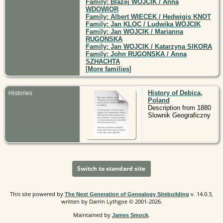
Family: Blazej WOJCIK / Anna
WDOWIOR
Family: Albert WIECEK / Hedwigis KNOT
Family: Jan KLOC / Ludwika WOJCIK
Family: Jan WOJCIK / Marianna
RUGONSKA
Family: Jan WOJCIK / Katarzyna SIKORA
Family: John RUGONSKA / Anna
SZHACHTA
[
More families
]
History of Debica,
Histories
Poland
Description from 1880
Slownik Geograficzny
Switch to standard site
This site powered by
v. 14.0.3,
The Next Generation of Genealogy Sitebuilding
written by Darrin Lythgoe © 2001-2026.
Maintained by
.
James Smock