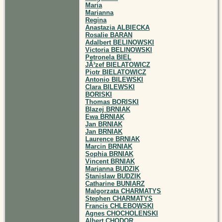
Maria
Marianna
Regina
Anastazia ALBIECKA
Rosalie BARAN
Adalbert BELINOWSKI
Victoria BELINOWSKI
Petronela BIEL
JÃ³zef BIELATOWICZ
Piotr BIELATOWICZ
Antonio BILEWSKI
Clara BILEWSKI
BORISKI
Thomas BORISKI
Blazej BRNIAK
Ewa BRNIAK
Jan BRNIAK
Jan BRNIAK
Laurence BRNIAK
Marcin BRNIAK
Sophia BRNIAK
Vincent BRNIAK
Marianna BUDZIK
Stanislaw BUDZIK
Catharine BUNIARZ
Malgorzata CHARMATYS
Stephen CHARMATYS
Francis CHLEBOWSKI
Agnes CHOCHOLENSKI
Albert CHODOR