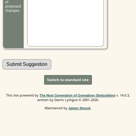
of
proposed
changes:
Switch to standard site
This site powered by
v. 14.0.3,
The Next Generation of Genealogy Sitebuilding
written by Darrin Lythgoe © 2001-2026.
Maintained by
.
James Smock