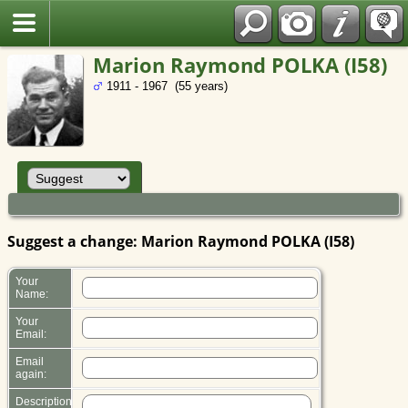
Polish
Marion Raymond POLKA (I58)
1911 - 1967 (55 years)
Suggest a change: Marion Raymond POLKA (I58)
Your
Name:
Your
Email:
Email
again:
Description