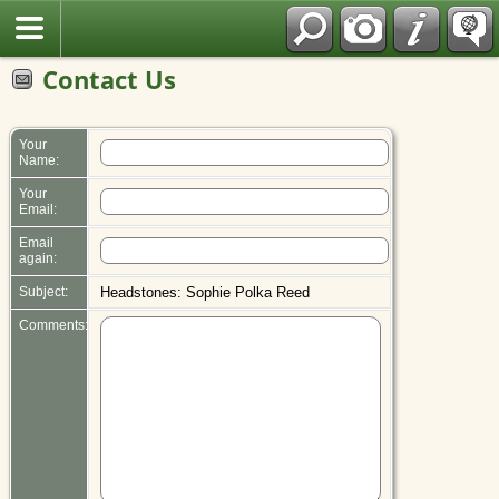
Polish
Contact Us
Your
Name:
Your
Email:
Email
again:
Subject:
Headstones: Sophie Polka Reed
Comments: