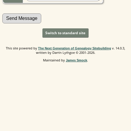
Switch to standard site
This site powered by
v. 14.0.3,
The Next Generation of Genealogy Sitebuilding
written by Darrin Lythgoe © 2001-2026.
Maintained by
.
James Smock