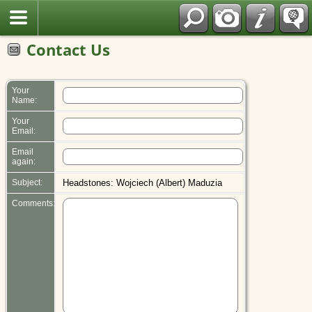
Polish
Contact Us
Your
Name:
Your
Email:
Email
again:
Subject:
Headstones: Wojciech (Albert) Maduzia
Comments: