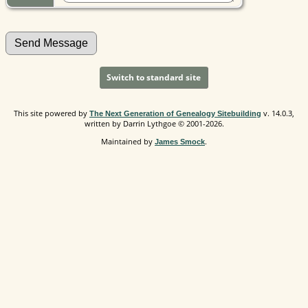
Switch to standard site
This site powered by
v. 14.0.3,
The Next Generation of Genealogy Sitebuilding
written by Darrin Lythgoe © 2001-2026.
Maintained by
.
James Smock