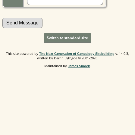
Switch to standard site
This site powered by
v. 14.0.3,
The Next Generation of Genealogy Sitebuilding
written by Darrin Lythgoe © 2001-2026.
Maintained by
.
James Smock