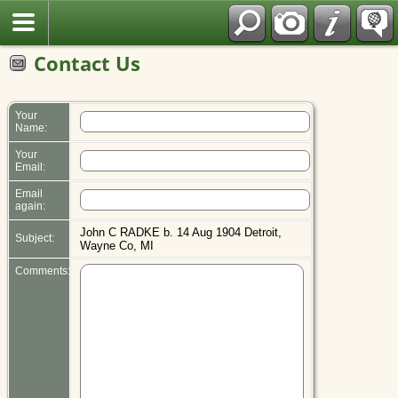
Polish
Contact Us
Your
Name:
Your
Email:
Email
again:
John C RADKE b. 14 Aug 1904 Detroit,
Subject:
Wayne Co, MI
Comments: