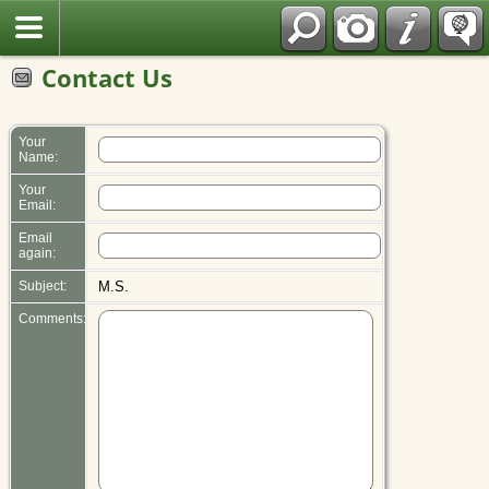
Polish
Contact Us
Your
Name:
Your
Email:
Email
again:
Subject:
M.S.
Comments: