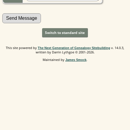
Switch to standard site
This site powered by
v. 14.0.3,
The Next Generation of Genealogy Sitebuilding
written by Darrin Lythgoe © 2001-2026.
Maintained by
.
James Smock