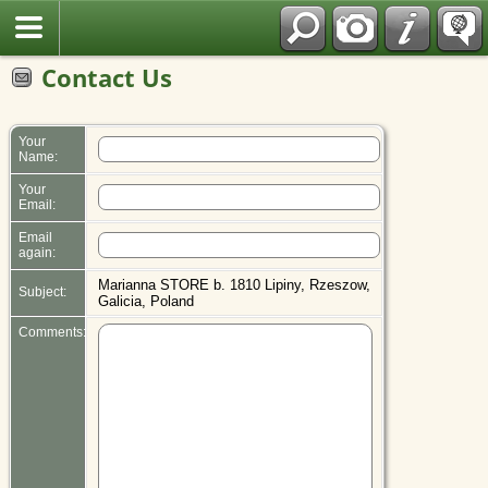
Polish
Contact Us
Your
Name:
Your
Email:
Email
again:
Marianna STORE b. 1810 Lipiny, Rzeszow,
Subject:
Galicia, Poland
Comments: