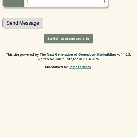
Switch to standard site
This site powered by
v. 14.0.3,
The Next Generation of Genealogy Sitebuilding
written by Darrin Lythgoe © 2001-2026.
Maintained by
.
James Smock