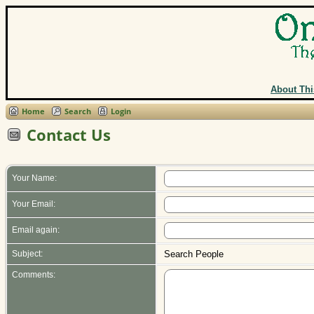
About Thi
Home
Search
Login
Contact Us
Your Name:
Your Email:
Email again:
Subject:
Search People
Comments: