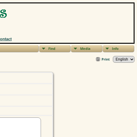
ontact
Find
Media
Info
Print