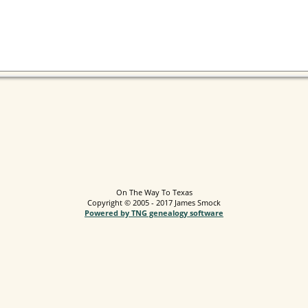
On The Way To Texas
Copyright © 2005 - 2017 James Smock
Powered by TNG genealogy software