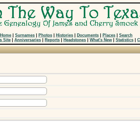
Home
|
Surnames
|
Photos
|
Histories
|
Documents
|
Places
|
Search
s Site
|
Anniversaries
|
Reports
|
Headstones
|
What's New
|
Statistics
|
C